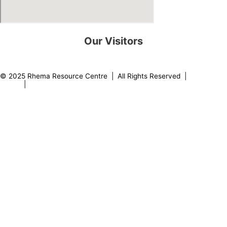
Our Visitors
0
8
2
1
7
0
© 2025 Rhema Resource Centre | All Rights Reserved |
Privacy
Policy
|
About our Founder