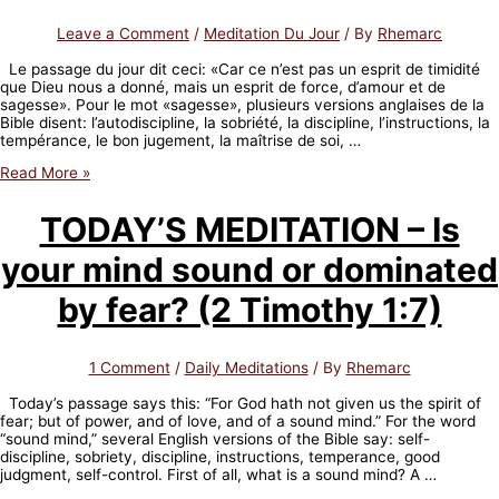
Leave a Comment
/
Meditation Du Jour
/ By
Rhemarc
Le passage du jour dit ceci: «Car ce n’est pas un esprit de timidité
que Dieu nous a donné, mais un esprit de force, d’amour et de
sagesse». Pour le mot «sagesse», plusieurs versions anglaises de la
Bible disent: l’autodiscipline, la sobriété, la discipline, l’instructions, la
tempérance, le bon jugement, la maîtrise de soi, …
MEDITATION
Read More »
DU
JOUR
TODAY’S MEDITATION – Is
–
Ton
your mind sound or dominated
esprit
est-
il
by fear? (2 Timothy 1:7)
sain
ou
dominé
1 Comment
/
Daily Meditations
/ By
Rhemarc
par
la
Today’s passage says this: “For God hath not given us the spirit of
peur?
fear; but of power, and of love, and of a sound mind.” For the word
(2
“sound mind,” several English versions of the Bible say: self-
Timothée
discipline, sobriety, discipline, instructions, temperance, good
1:7)
judgment, self-control. First of all, what is a sound mind? A …