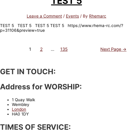
TEST 5
Leave a Comment
/
Events
/ By
Rhemarc
TEST 5 TEST 5 TEST 5 TEST 5 https://www.rhema-rc.com/?
p=31106&preview=true
Posts
1
2
…
135
Next Page
→
navigation
GET IN TOUCH:
Address for WORSHIP:
1 Quay Walk
Wembley
London
HA0 1DY
TIMES OF SERVICE: