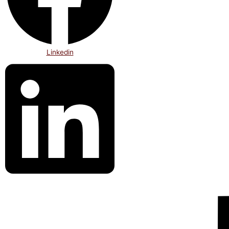
Linkedin