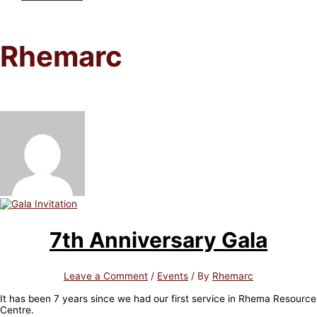
Rhemarc
7th Anniversary Gala
Leave a Comment
/
Events
/ By
Rhemarc
It has been 7 years since we had our first service in Rhema Resource
Centre.