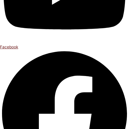
Facebook