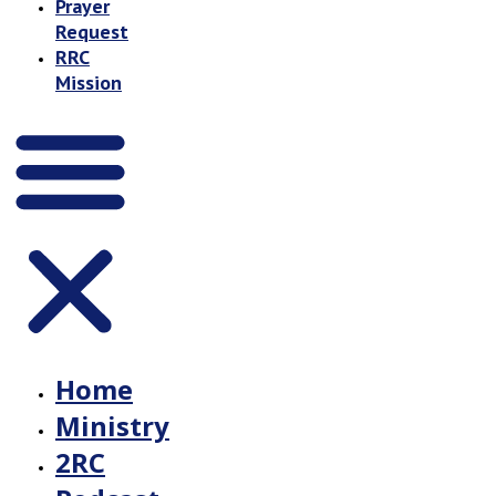
Prayer
Request
RRC
Mission
Home
Ministry
2RC