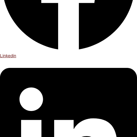
Linkedin