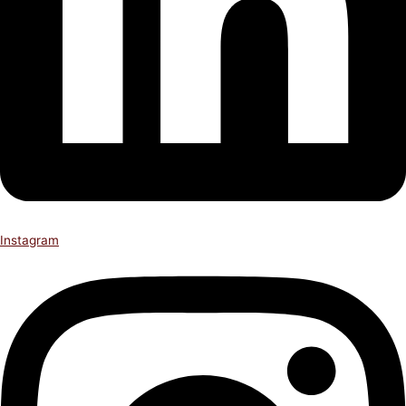
Instagram