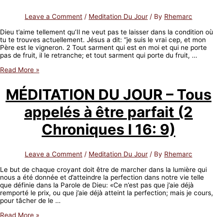
corrects
(Job
Leave a Comment
/
Meditation Du Jour
/ By
Rhemarc
5:17)
Dieu t’aime tellement qu’Il ne veut pas te laisser dans la condition où
tu te trouves actuellement. Jésus a dit: “je suis le vrai cep, et mon
Père est le vigneron. 2 Tout sarment qui est en moi et qui ne porte
pas de fruit, il le retranche; et tout sarment qui porte du fruit, …
MÉDITATION
Read More »
DU
JOUR
MÉDITATION DU JOUR – Tous
–
Béni
appelés à être parfait (2
soit
celui
que
Chroniques I 16: 9)
Dieu
corrige
(Job
Leave a Comment
/
Meditation Du Jour
/ By
Rhemarc
5:17)
Le but de chaque croyant doit être de marcher dans la lumière qui
nous a été donnée et d’atteindre la perfection dans notre vie telle
que définie dans la Parole de Dieu: «Ce n’est pas que j’aie déjà
remporté le prix, ou que j’aie déjà atteint la perfection; mais je cours,
pour tâcher de le …
MÉDITATION
Read More »