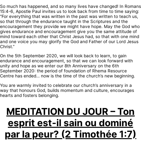
So much has happened, and so many lives have changed! In Romans
15:4-6, Apostle Paul invites us to look back from time to time saying:
“For everything that was written in the past was written to teach us,
so that through the endurance taught in the Scriptures and the
encouragement they provide we might have hope. May the God who
gives endurance and encouragement give you the same attitude of
mind toward each other that Christ Jesus had, so that with one mind
and one voice you may glorify the God and Father of our Lord Jesus
Christ.”
On the 5th September 2020, we will look back to learn, to gain
endurance and encouragement, so that we can look forward with
unity and hope as we enter our 8th Anniversary on the 6th
September 2020: the period of foundation of Rhema Resource
Centre has ended… now is the time of the church’s new beginning.
You are warmly invited to celebrate our church’s anniversary in a
way that honours God, builds momentum and culture, encourages
hearts and fosters belonging.
MEDITATION DU JOUR – Ton
esprit est-il sain ou dominé
par la peur? (2 Timothée 1:7)