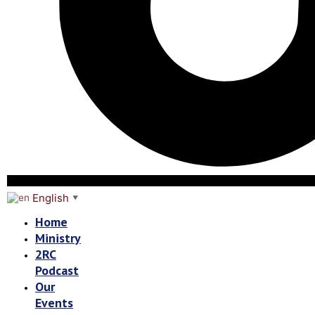
English
▼
Home
Ministry
2RC
Podcast
Our
Events