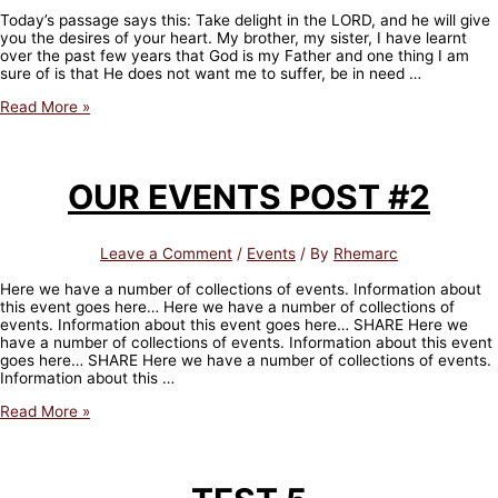
16:9)
Today’s passage says this: Take delight in the LORD, and he will give
you the desires of your heart. My brother, my sister, I have learnt
over the past few years that God is my Father and one thing I am
sure of is that He does not want me to suffer, be in need …
TODAY’S
Read More »
MEDITATION
–
What
do
OUR EVENTS POST #2
you
want?
(Psalm
37:4)
Leave a Comment
/
Events
/ By
Rhemarc
Here we have a number of collections of events. Information about
this event goes here… Here we have a number of collections of
events. Information about this event goes here… SHARE Here we
have a number of collections of events. Information about this event
goes here… SHARE Here we have a number of collections of events.
Information about this …
OUR
Read More »
EVENTS
POST
#2