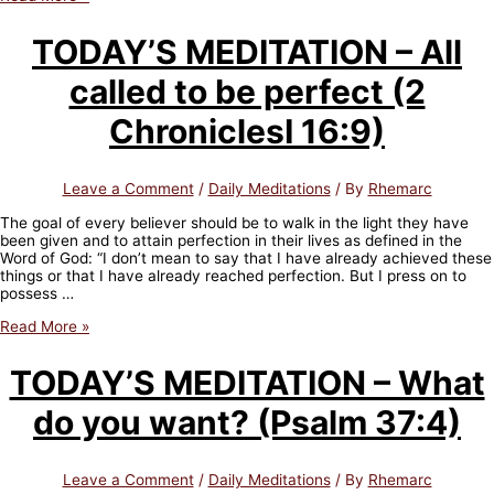
DU
JOUR
TODAY’S MEDITATION – All
–
Tous
called to be perfect (2
appelés
à
être
ChroniclesI 16:9)
parfait
(2
Chroniques
Leave a Comment
/
Daily Meditations
/ By
Rhemarc
I
16:
The goal of every believer should be to walk in the light they have
9)
been given and to attain perfection in their lives as defined in the
Word of God: “I don’t mean to say that I have already achieved these
things or that I have already reached perfection. But I press on to
possess …
TODAY’S
Read More »
MEDITATION
–
TODAY’S MEDITATION – What
All
called
do you want? (Psalm 37:4)
to
be
perfect
(2
Leave a Comment
/
Daily Meditations
/ By
Rhemarc
ChroniclesI