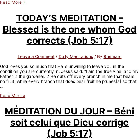
TODAY’S
Read More »
MEDITATION
–
TODAY’S MEDITATION –
Is
your
Blessed is the one whom God
mind
sound
or
corrects (Job 5:17)
dominated
by
fear?
Leave a Comment
/
Daily Meditations
/ By
Rhemarc
(2
Timothy
God loves you so much that He is unwilling to leave you in the
1:7)
condition you are currently in. Jesus said: “I am the true vine, and my
Father is the gardener. 2 He cuts off every branch in me that bears
no fruit, while every branch that does bear fruit he prunes[a] so that
…
TODAY’S
Read More »
MEDITATION
–
MÉDITATION DU JOUR – Béni
Blessed
is
soit celui que Dieu corrige
the
one
whom
(Job 5:17)
God