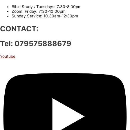
Bible Study : Tuesdays: 7:30-8:00pm
Zoom: Friday: 7:30-10:00pm
Sunday Service: 10.30am-12:30pm
CONTACT:
Tel: 079575888679
Youtube