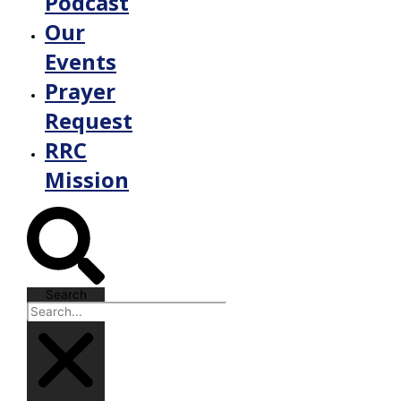
Podcast
Our
Events
Prayer
Request
RRC
Mission
Search