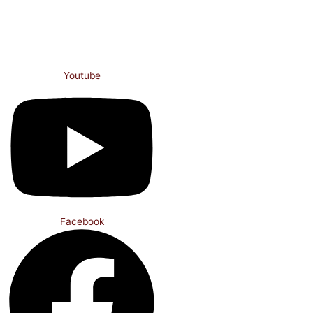
Skip
to
content
Youtube
Facebook