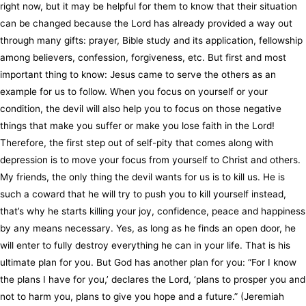
right now, but it may be helpful for them to know that their situation
can be changed because the Lord has already provided a way out
through many gifts: prayer, Bible study and its application, fellowship
among believers, confession, forgiveness, etc. But first and most
important thing to know: Jesus came to serve the others as an
example for us to follow. When you focus on yourself or your
condition, the devil will also help you to focus on those negative
things that make you suffer or make you lose faith in the Lord!
Therefore, the first step out of self-pity that comes along with
depression is to move your focus from yourself to Christ and others.
My friends, the only thing the devil wants for us is to kill us. He is
such a coward that he will try to push you to kill yourself instead,
that’s why he starts killing your joy, confidence, peace and happiness
by any means necessary. Yes, as long as he finds an open door, he
will enter to fully destroy everything he can in your life. That is his
ultimate plan for you. But God has another plan for you: “For I know
the plans I have for you,’ declares the Lord, ‘plans to prosper you and
not to harm you, plans to give you hope and a future.” (Jeremiah