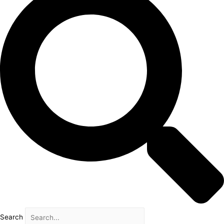
Search