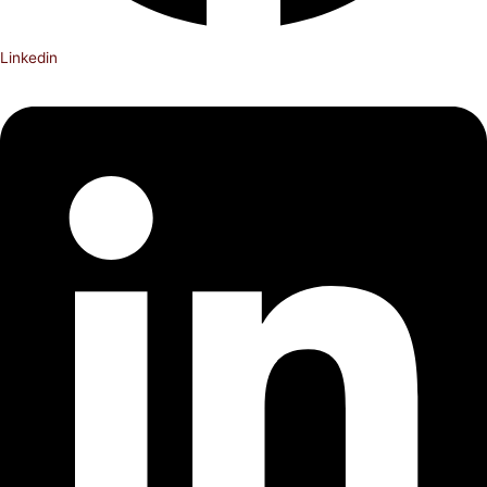
Linkedin