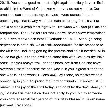
29:11). You see, a good means to fight against anxiety in your life is
to abide in the Word of God, even when you do not want to. Our
emotions can lead us astray, but God’s Word stands firm and
unchanging. That is why we must maintain strong faith in Christ
Jesus and hold even more tightly to Him when we undergo trials and
temptations. The Bible tells us that God will never allow temptations
in our lives that we can bear (1 Corinthians 10:13). Although being
depressed is not a sin, we are still accountable for the response to
the affliction, including getting the professional help if needed. All in
all, do not give in to the devil and stand firm with Jesus as the Bible
reassures you today: “You, dear children, are from God and have
overcome them, because the one who is in you is greater than the
one who is in the world” (1 John 4:4). My friend, no matter what is
happening in your life, praise the Lord continually (Hebrews 13:15);
remain in the joy of the Lord today, and don’t let the devil steal your
joy! Maybe this meditation does not apply to you, but to someone
you know, so recall that person of this. Stay blessed in Jesus’ name.
[retweet] [facebook]