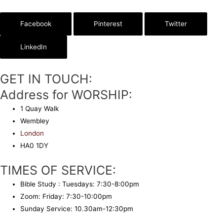
Facebook
Pinterest
Twitter
LinkedIn
GET IN TOUCH:
Address for WORSHIP:
1 Quay Walk
Wembley
London
HA0 1DY
TIMES OF SERVICE:
Bible Study : Tuesdays: 7:30-8:00pm
Zoom: Friday: 7:30-10:00pm
Sunday Service: 10.30am-12:30pm