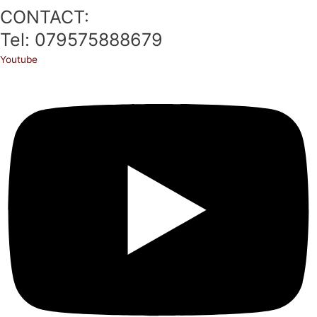
CONTACT:
Tel: 079575888679
Youtube