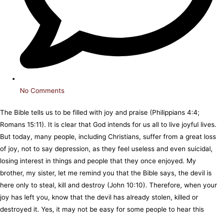
No Comments
The Bible tells us to be filled with joy and praise (Philippians 4:4;
Romans 15:11). It is clear that God intends for us all to live joyful lives.
But today, many people, including Christians, suffer from a great loss
of joy, not to say depression, as they feel useless and even suicidal,
losing interest in things and people that they once enjoyed. My
brother, my sister, let me remind you that the Bible says, the devil is
here only to steal, kill and destroy (John 10:10). Therefore, when your
joy has left you, know that the devil has already stolen, killed or
destroyed it. Yes, it may not be easy for some people to hear this