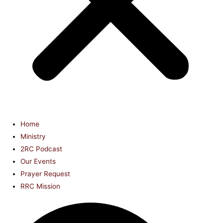
Home
Ministry
2RC Podcast
Our Events
Prayer Request
RRC Mission