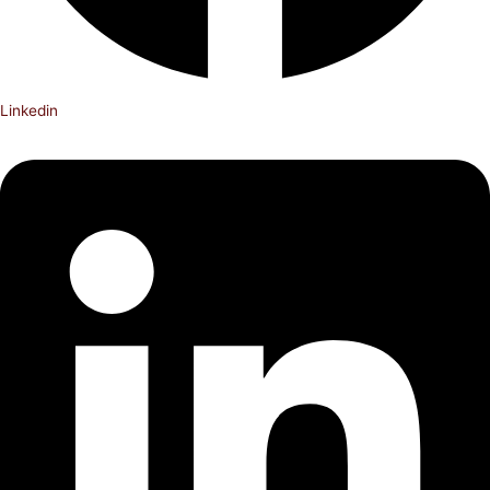
Linkedin