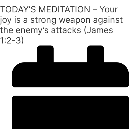
TODAY’S MEDITATION – Your
joy is a strong weapon against
the enemy’s attacks (James
1:2-3)