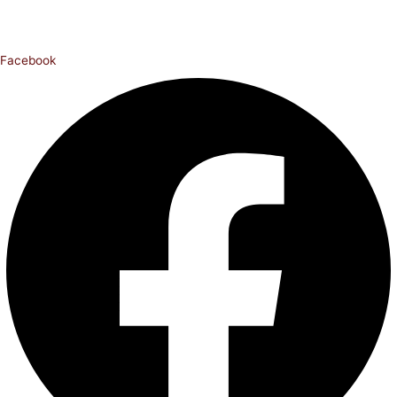
Facebook