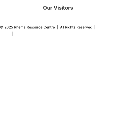
Our Visitors
0
8
2
1
7
9
© 2025 Rhema Resource Centre | All Rights Reserved |
Privacy
Policy
|
About our Founder