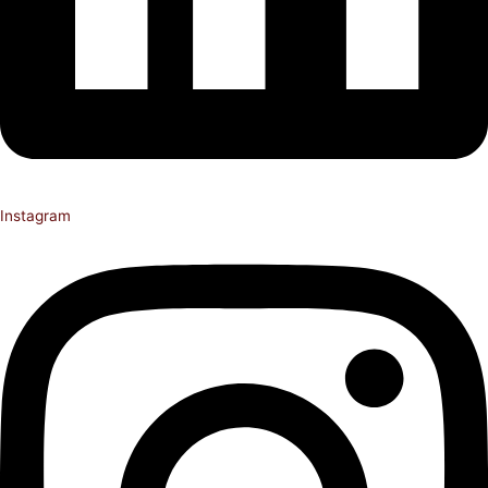
Instagram