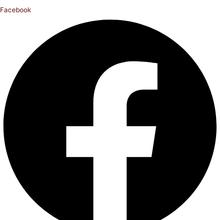
Facebook