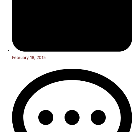
February 18, 2015