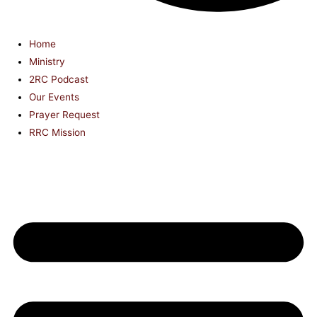
Home
Ministry
2RC Podcast
Our Events
Prayer Request
RRC Mission