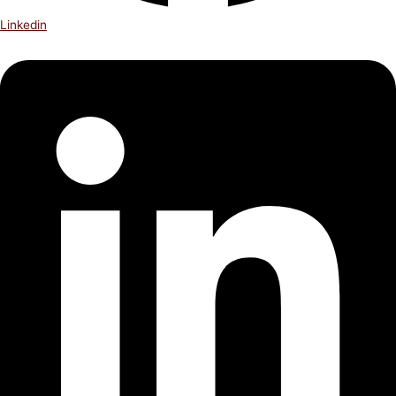
Linkedin