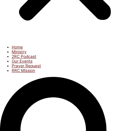
Home
Ministry
2RC Podcast
Our Events
Prayer Request
RRC Mission