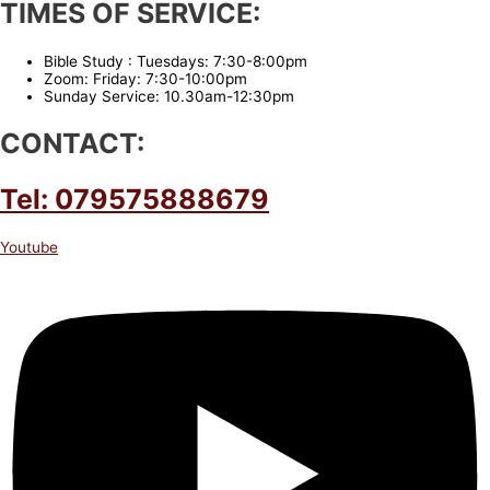
TIMES OF SERVICE:
Bible Study : Tuesdays: 7:30-8:00pm
Zoom: Friday: 7:30-10:00pm
Sunday Service: 10.30am-12:30pm
CONTACT:
Tel: 079575888679
Youtube