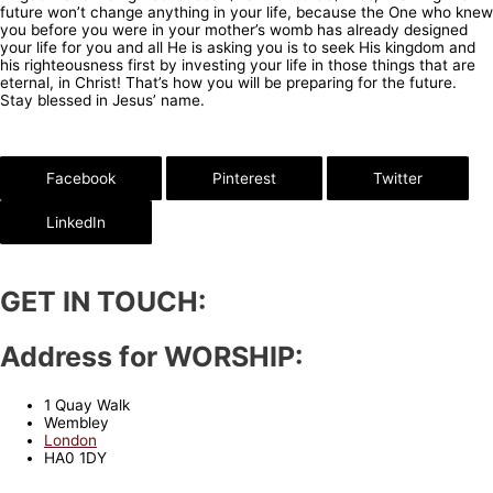
future won’t change anything in your life, because the One who knew
you before you were in your mother’s womb has already designed
your life for you and all He is asking you is to seek His kingdom and
his righteousness first by investing your life in those things that are
eternal, in Christ! That’s how you will be preparing for the future.
Stay blessed in Jesus’ name.
Facebook
Pinterest
Twitter
LinkedIn
GET IN TOUCH:
Address for WORSHIP:
1 Quay Walk
Wembley
London
HA0 1DY