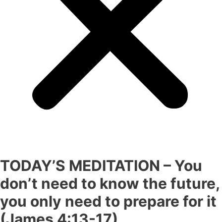
TODAY’S MEDITATION – You
don’t need to know the future,
you only need to prepare for it
(James 4:13-17)