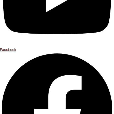
Facebook