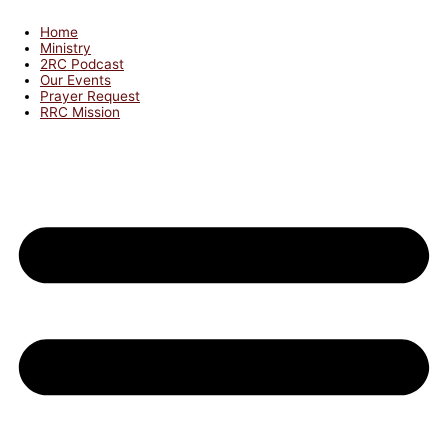
Home
Ministry
2RC Podcast
Our Events
Prayer Request
RRC Mission