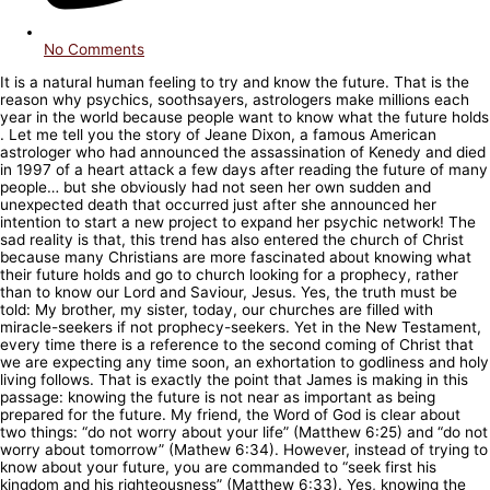
No Comments
It is a natural human feeling to try and know the future. That is the
reason why psychics, soothsayers, astrologers make millions each
year in the world because people want to know what the future holds
. Let me tell you the story of Jeane Dixon, a famous American
astrologer who had announced the assassination of Kenedy and died
in 1997 of a heart attack a few days after reading the future of many
people… but she obviously had not seen her own sudden and
unexpected death that occurred just after she announced her
intention to start a new project to expand her psychic network! The
sad reality is that, this trend has also entered the church of Christ
because many Christians are more fascinated about knowing what
their future holds and go to church looking for a prophecy, rather
than to know our Lord and Saviour, Jesus. Yes, the truth must be
told: My brother, my sister, today, our churches are filled with
miracle-seekers if not prophecy-seekers. Yet in the New Testament,
every time there is a reference to the second coming of Christ that
we are expecting any time soon, an exhortation to godliness and holy
living follows. That is exactly the point that James is making in this
passage: knowing the future is not near as important as being
prepared for the future. My friend, the Word of God is clear about
two things: “do not worry about your life” (Matthew 6:25) and “do not
worry about tomorrow” (Mathew 6:34). However, instead of trying to
know about your future, you are commanded to “seek first his
kingdom and his righteousness” (Matthew 6:33). Yes, knowing the