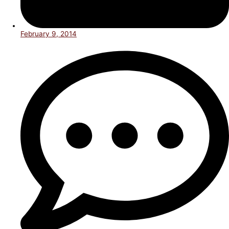
February 9, 2014