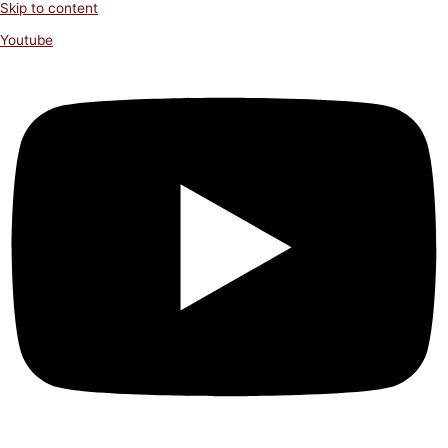
Skip to content
Youtube