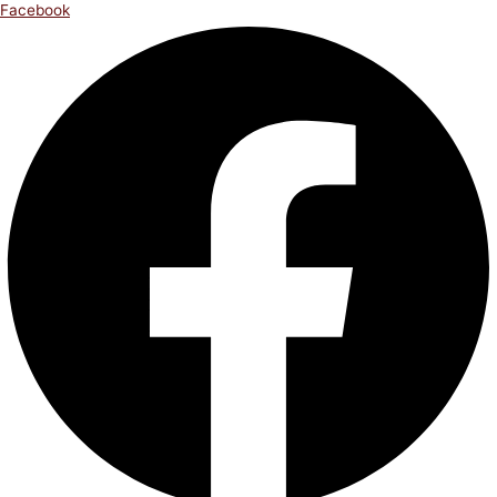
Facebook