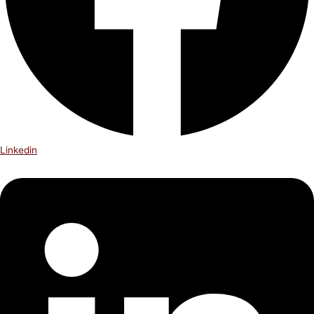
Linkedin