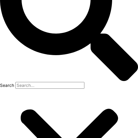
Search