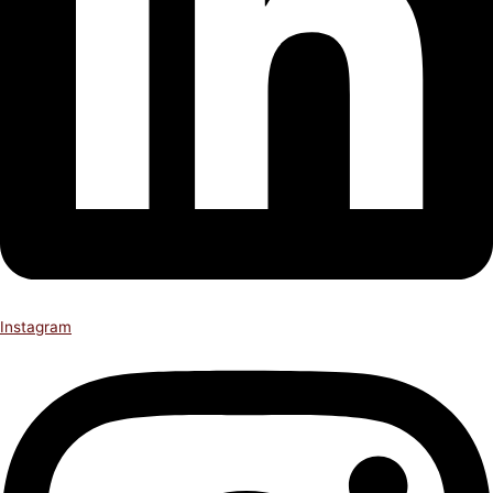
Instagram