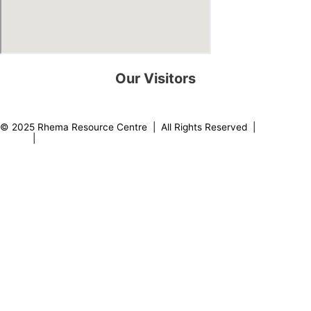
Our Visitors
0
8
2
2
3
2
© 2025 Rhema Resource Centre | All Rights Reserved |
Privacy
Policy
|
About our Founder