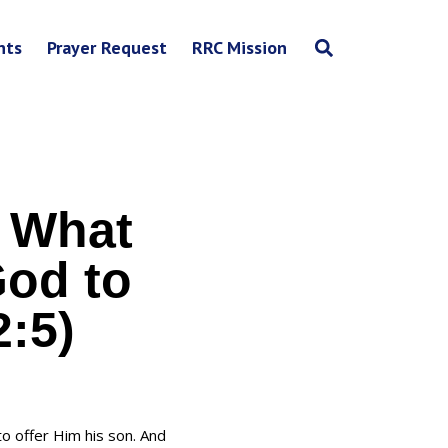
nts
Prayer Request
RRC Mission
 What
God to
2:5)
o offer Him his son. And