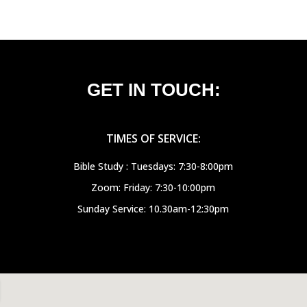
GET IN TOUCH:
TIMES OF SERVICE:
Bible Study : Tuesdays: 7:30-8:00pm
Zoom: Friday: 7:30-10:00pm
Sunday Service: 10.30am-12:30pm