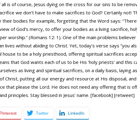
f all is of course, Jesus dying on the cross for our sins to be re
acrifice we don’t have to make sacrifices to God? Certainly not! 
 their bodies for example, forgetting that the Word says: “Theref
 view of God’s mercy, to offer your bodies as a living sacrifice, 
oper worship.” (Romans 12: 1). One of the main problems believer 
ian lives without abiding to Christ. Yet, today’s verse says “you also
ual house to be a holy priesthood, offering spiritual sacrifices ac
means that God wants each of us to be His ‘holy priests’ and this
urselves as living and spiritual sacrifices, on a daily basis, laying
of Christ, putting all our energy and resource at His disposal, an
ice that please the Lord. He does not need any offering that is o
nd principles. Stay blessed in Jesus’ name. [facebook] [retweet]
Pinterest
Twitter
LinkedIn