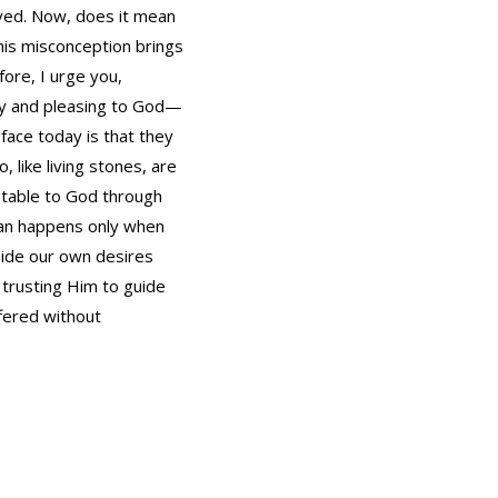
moved. Now, does it mean
This misconception brings
ore, I urge you,
holy and pleasing to God—
face today is that they
, like living stones, are
ceptable to God through
 can happens only when
 aside our own desires
d trusting Him to guide
ffered without