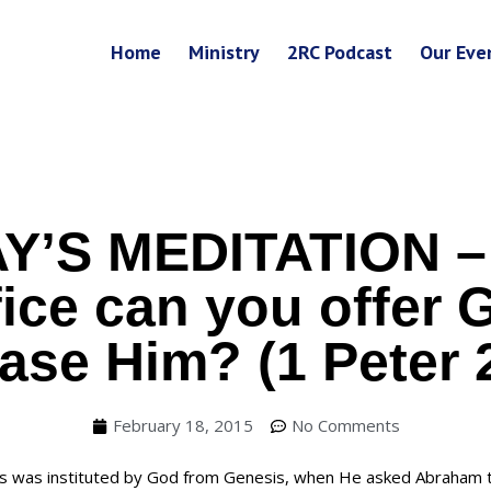
Home
Ministry
2RC Podcast
Our Eve
Y’S MEDITATION –
fice can you offer 
ase Him? (1 Peter 
February 18, 2015
No Comments
es was instituted by God from Genesis, when He asked Abraham t