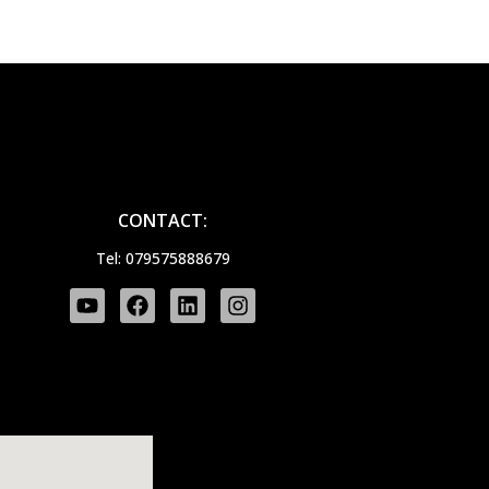
CONTACT:
Tel: 079575888679