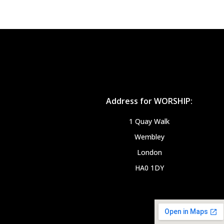
Address for WORSHIP:
1 Quay Walk
Wembley
London
HA0 1DY