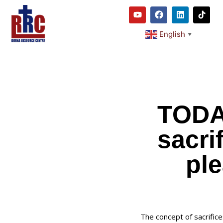
English
▼
TODA
sacri
ple
The concept of sacrific