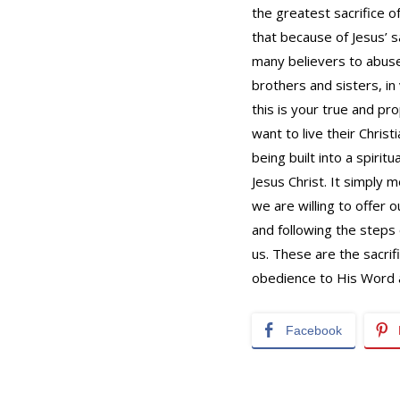
the greatest sacrifice o
that because of Jesus’ s
many believers to abuse
brothers and sisters, in
this is your true and pr
want to live their Christ
being built into a spirit
Jesus Christ. It simply 
we are willing to offer o
and following the steps 
us. These are the sacrif
obedience to His Word a
Facebook