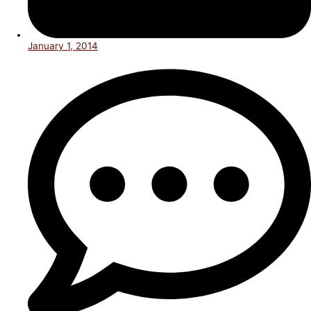
January 1, 2014