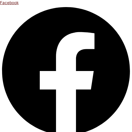
Facebook