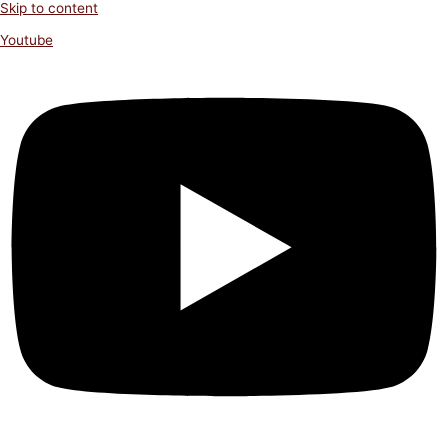
Skip to content
Youtube