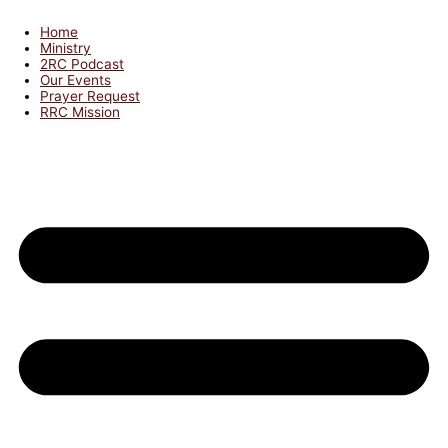
Home
Ministry
2RC Podcast
Our Events
Prayer Request
RRC Mission