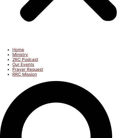
Home
Ministry
2RC Podcast
Our Events
Prayer Request
RRC Mission