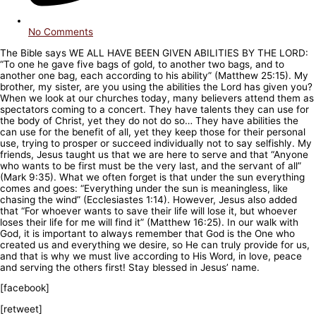
No Comments
The Bible says WE ALL HAVE BEEN GIVEN ABILITIES BY THE LORD:
“To one he gave five bags of gold, to another two bags, and to
another one bag, each according to his ability” (Matthew 25:15). My
brother, my sister, are you using the abilities the Lord has given you?
When we look at our churches today, many believers attend them as
spectators coming to a concert. They have talents they can use for
the body of Christ, yet they do not do so… They have abilities the
can use for the benefit of all, yet they keep those for their personal
use, trying to prosper or succeed individually not to say selfishly. My
friends, Jesus taught us that we are here to serve and that “Anyone
who wants to be first must be the very last, and the servant of all”
(Mark 9:35). What we often forget is that under the sun everything
comes and goes: “Everything under the sun is meaningless, like
chasing the wind” (Ecclesiastes 1:14). However, Jesus also added
that “For whoever wants to save their life will lose it, but whoever
loses their life for me will find it” (Matthew 16:25). In our walk with
God, it is important to always remember that God is the One who
created us and everything we desire, so He can truly provide for us,
and that is why we must live according to His Word, in love, peace
and serving the others first! Stay blessed in Jesus’ name.
[facebook]
[retweet]