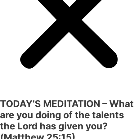
TODAY’S MEDITATION – What
are you doing of the talents
the Lord has given you?
(Matthew 25:15).