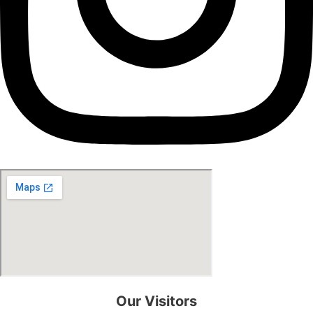
Our Visitors