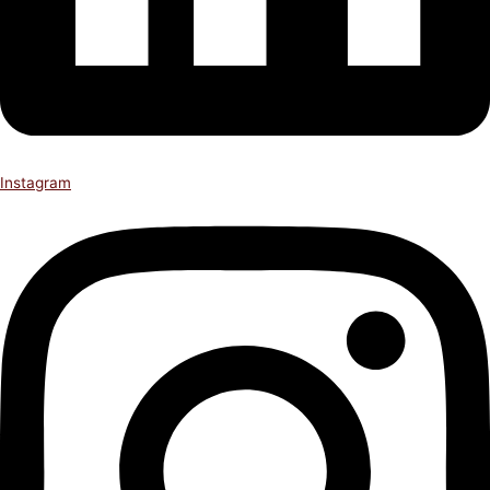
Instagram