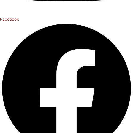
Facebook