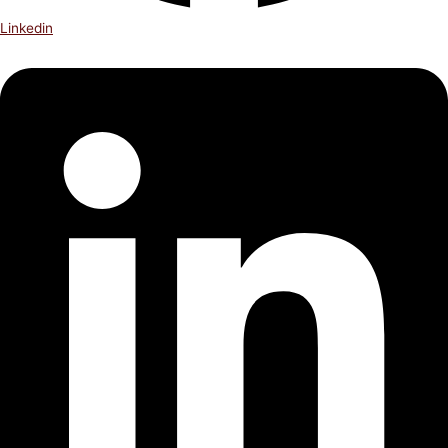
Linkedin