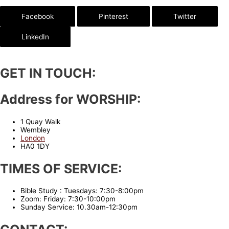
Facebook
Pinterest
Twitter
LinkedIn
GET IN TOUCH:
Address for WORSHIP:
1 Quay Walk
Wembley
London
HA0 1DY
TIMES OF SERVICE:
Bible Study : Tuesdays: 7:30-8:00pm
Zoom: Friday: 7:30-10:00pm
Sunday Service: 10.30am-12:30pm