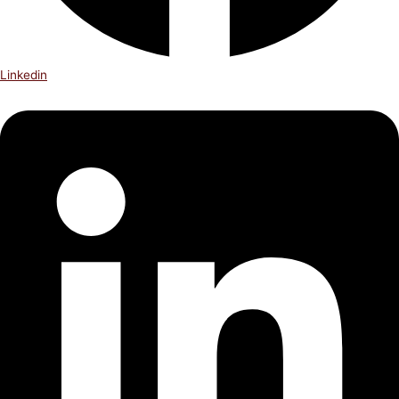
Linkedin