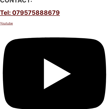
CONTACT:
Tel: 079575888679
Youtube