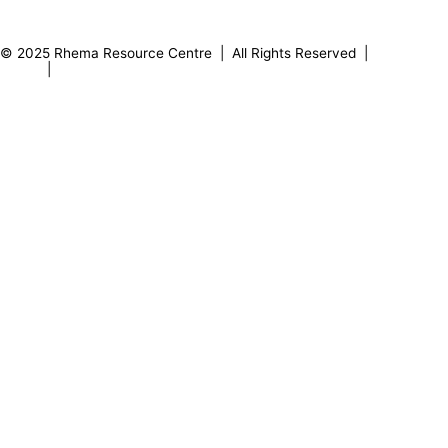
0
8
2
1
7
1
© 2025 Rhema Resource Centre | All Rights Reserved |
Privacy
Policy
|
About our Founder