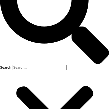
Search