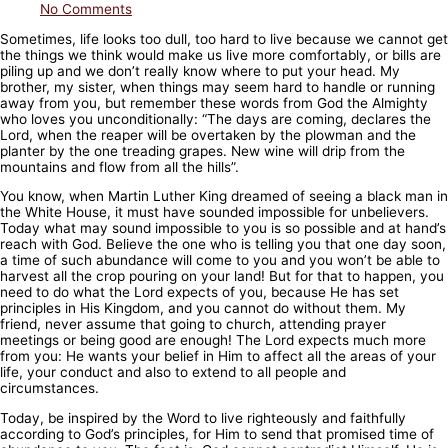
No Comments
Sometimes, life looks too dull, too hard to live because we cannot get
the things we think would make us live more comfortably, or bills are
piling up and we don’t really know where to put your head. My
brother, my sister, when things may seem hard to handle or running
away from you, but remember these words from God the Almighty
who loves you unconditionally: “The days are coming, declares the
Lord, when
the reaper will be overtaken by the plowman and the
planter by the one treading grapes. New wine will drip from the
mountains and flow from all the hills”.
You know, when Martin Luther King dreamed of seeing a black man in
the White House, it must have sounded impossible for unbelievers.
Today what may sound impossible to you is so possible and at hand’s
reach with God. Believe the one who is telling you that one day soon,
a time of such abundance will come to you and you won’t be able to
harvest all the crop pouring on your land! But for that to happen, you
need to do what the Lord expects of you, because He has set
principles in His Kingdom, and you cannot do without them. My
friend, never assume that going to church, attending prayer
meetings or being good are enough! The Lord expects much more
from you: He wants your belief in Him to affect all the areas of your
life, your conduct and also to extend to all people and
circumstances.
Today, be inspired by the Word to live righteously and faithfully
according to God’s principles, for Him to send that promised time of