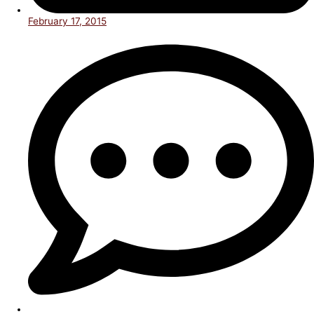
February 17, 2015