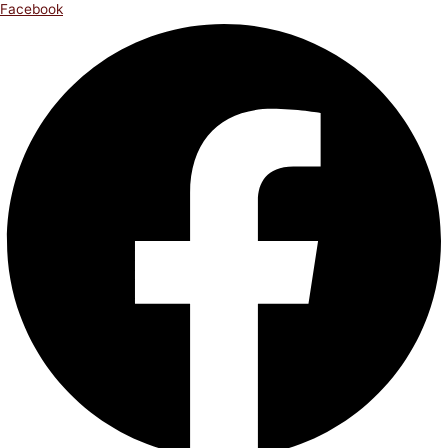
Facebook