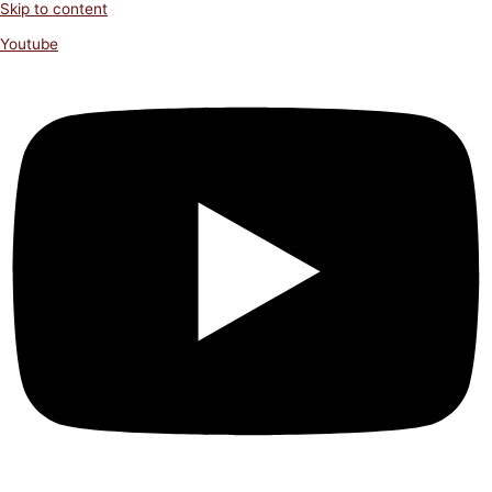
Skip to content
Youtube