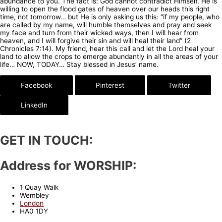
abundance to you. The fact is: God cannot contradict Himself. He is
willing to open the flood gates of heaven over our heads this right
time, not tomorrow… but He is only asking us this: “if my people, who
are called by my name, will humble themselves and pray and seek
my face and turn from their wicked ways, then I will hear from
heaven, and I will forgive their sin and will heal their land” (2
Chronicles 7:14). My friend, hear this call and let the Lord heal your
land to allow the crops to emerge abundantly in all the areas of your
life… NOW, TODAY… Stay blessed in Jesus’ name.
Facebook
Pinterest
Twitter
LinkedIn
GET IN TOUCH:
Address for WORSHIP:
1 Quay Walk
Wembley
London
HA0 1DY