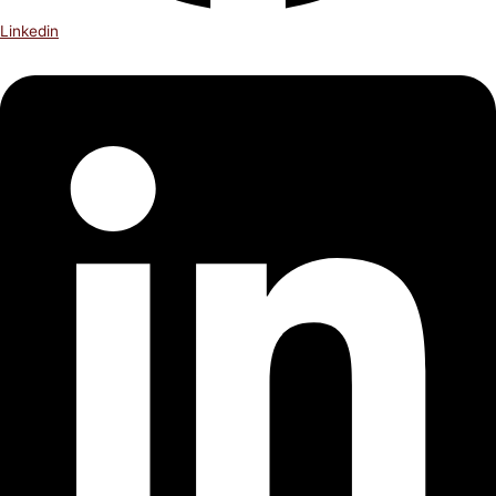
Linkedin