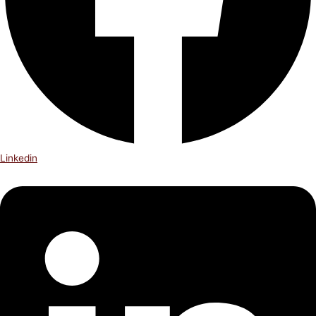
Linkedin