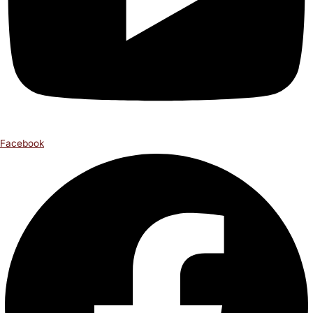
Facebook