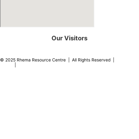
Our Visitors
0
8
2
2
0
8
© 2025 Rhema Resource Centre | All Rights Reserved |
Privacy
Policy
|
About our Founder