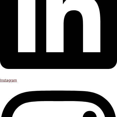
Instagram