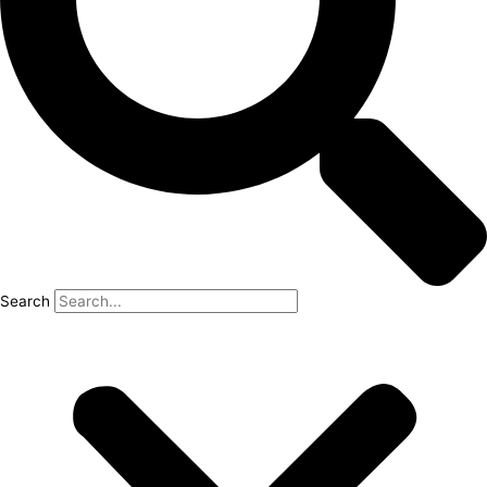
Search