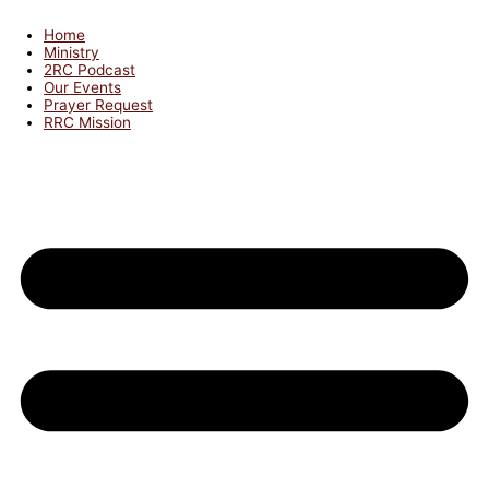
Home
Ministry
2RC Podcast
Our Events
Prayer Request
RRC Mission