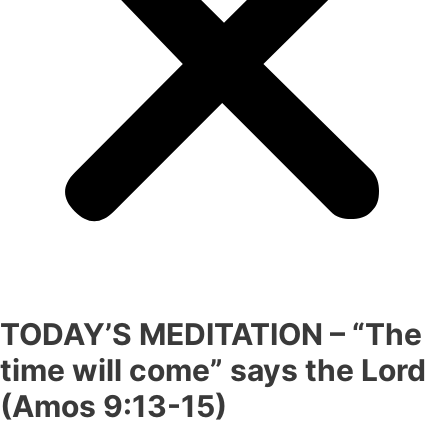
TODAY’S MEDITATION – “The
time will come” says the Lord
(Amos 9:13-15)