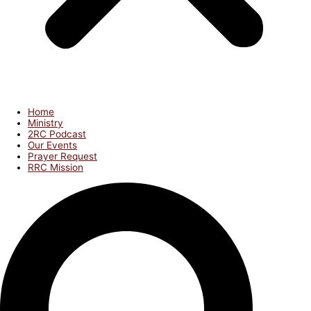
Home
Ministry
2RC Podcast
Our Events
Prayer Request
RRC Mission