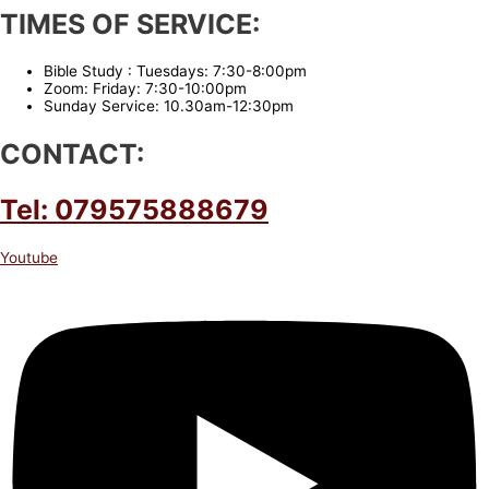
TIMES OF SERVICE:
Bible Study : Tuesdays: 7:30-8:00pm
Zoom: Friday: 7:30-10:00pm
Sunday Service: 10.30am-12:30pm
CONTACT:
Tel: 079575888679
Youtube