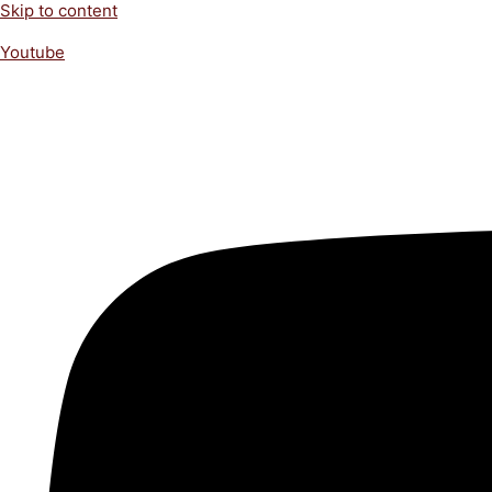
Skip to content
Youtube