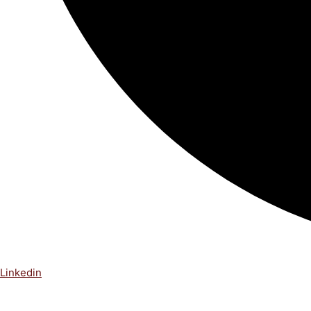
Linkedin