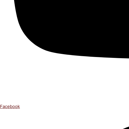
Facebook