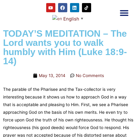
English
▼
2RC P
Our E
Prayer
RRC M
TODAY’S MEDITATION – The
Lord wants you to walk
humbly with Him (Luke 18:9-
14)
May 13, 2014
No Comments
The parable of the Pharisee and the Tax-collector is very
interesting because it shows us how to approach God in a way
that is acceptable and pleasing to Him. First, we see a Pharisee
approaching God on the basis of his own merits. He even try to
force upon God the truth of his own righteousness. He thought his
righteousness (his good deeds) would force God to respond. His
prayer was not accepted because of his distorted sense about