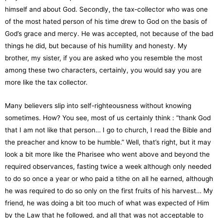
himself and about God. Secondly, the tax-collector who was one
of the most hated person of his time drew to God on the basis of
God’s grace and mercy. He was accepted, not because of the bad
things he did, but because of his humility and honesty. My
brother, my sister, if you are asked who you resemble the most
among these two characters, certainly, you would say you are
more like the tax collector.
Many believers slip into self-righteousness without knowing
sometimes. How? You see, most of us certainly think : “thank God
that I am not like that person… I go to church, I read the Bible and
the preacher and know to be humble.” Well, that’s right, but it may
look a bit more like the Pharisee who went above and beyond the
required observances, fasting twice a week although only needed
to do so once a year or who paid a tithe on all he earned, although
he was required to do so only on the first fruits of his harvest… My
friend, he was doing a bit too much of what was expected of Him
by the Law that he followed, and all that was not acceptable to