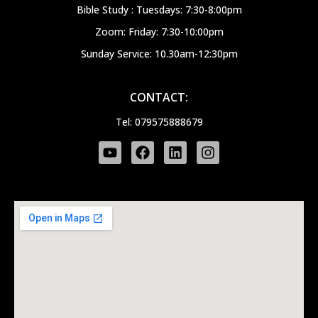
Bible Study : Tuesdays: 7:30-8:00pm
Zoom: Friday: 7:30-10:00pm
Sunday Service: 10.30am-12:30pm
CONTACT:
Tel: 079575888679