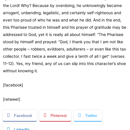
the Lord! Why? Because by overdoing, he unknowingly became
arrogant, unbending, legalistic, and certainly self-righteous and
even too proud of who he was and what he did. And in the end,
this Pharisee trusted in himself and his prayer of gratitude may be
addressed to God, yet it is really all about himself: “The Pharisee
stood by himself and prayed: “God, I thank you that I am not like
other people – robbers, evildoers, adulterers – or even like this tax
collector. I fast twice a week and give a tenth of all I get” (verses
11-12). Yes, my friend, any of us can slip into this character’s shoe
without knowing it.
[facebook]
[retweet]
Facebook
Pinterest
Twitter
LinkedIn