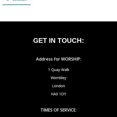
GET IN TOUCH:
Address for WORSHIP:
1 Quay Walk
Wembley
London
HA0 1DY
TIMES OF SERVICE: