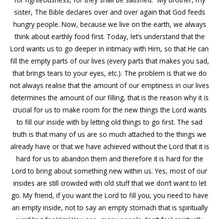
sister, The Bible declares over and over again that God feeds
hungry people. Now, because we live on the earth, we always
think about earthly food first. Today, let’s understand that the
Lord wants us to go deeper in intimacy with Him, so that He can
fill the empty parts of our lives (every parts that makes you sad,
that brings tears to your eyes, etc.). The problem is that we do
not always realise that the amount of our emptiness in our lives
determines the amount of our filling, that is the reason why it is
crucial for us to make room for the new things the Lord wants
to fill our inside with by letting old things to go first. The sad
truth is that many of us are so much attached to the things we
already have or that we have achieved without the Lord that it is
hard for us to abandon them and therefore it is hard for the
Lord to bring about something new within us. Yes, most of our
insides are still crowded with old stuff that we don’t want to let
go. My friend, if you want the Lord to fill you, you need to have
an empty inside, not to say an empty stomach that is spiritually