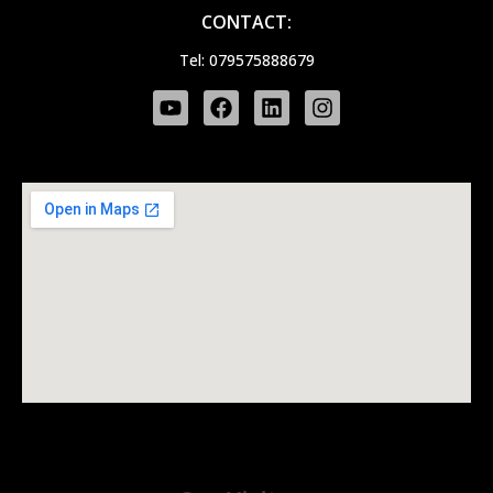
CONTACT:
Tel: 079575888679