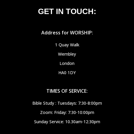
GET IN TOUCH:
Address for WORSHIP:
1 Quay Walk
Wembley
London
HA0 1DY
TIMES OF SERVICE:
Bible Study : Tuesdays: 7:30-8:00pm
Zoom: Friday: 7:30-10:00pm
Sunday Service: 10.30am-12:30pm