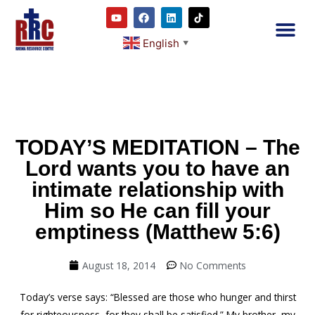
English
▼
2RC P
Our E
Prayer
RRC M
TODAY’S MEDITATION – The
Lord wants you to have an
intimate relationship with
Him so He can fill your
emptiness (Matthew 5:6)
August 18, 2014
No Comments
Today’s verse says: “Blessed are those who hunger and thirst
for righteousness, for they shall be satisfied.” My brother, my