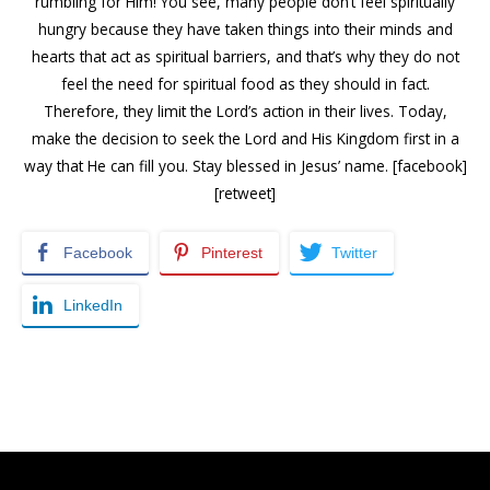
rumbling for Him! You see, many people don’t feel spiritually
hungry because they have taken things into their minds and
hearts that act as spiritual barriers, and that’s why they do not
feel the need for spiritual food as they should in fact.
Therefore, they limit the Lord’s action in their lives. Today,
make the decision to seek the Lord and His Kingdom first in a
way that He can fill you. Stay blessed in Jesus’ name. [facebook]
[retweet]
Facebook
Pinterest
Twitter
LinkedIn