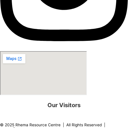
Our Visitors
0
8
2
2
1
5
© 2025 Rhema Resource Centre | All Rights Reserved |
Privacy