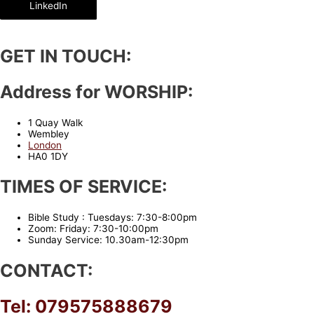
LinkedIn
GET IN TOUCH:
Address for WORSHIP:
1 Quay Walk
Wembley
London
HA0 1DY
TIMES OF SERVICE:
Bible Study : Tuesdays: 7:30-8:00pm
Zoom: Friday: 7:30-10:00pm
Sunday Service: 10.30am-12:30pm
CONTACT:
Tel: 079575888679