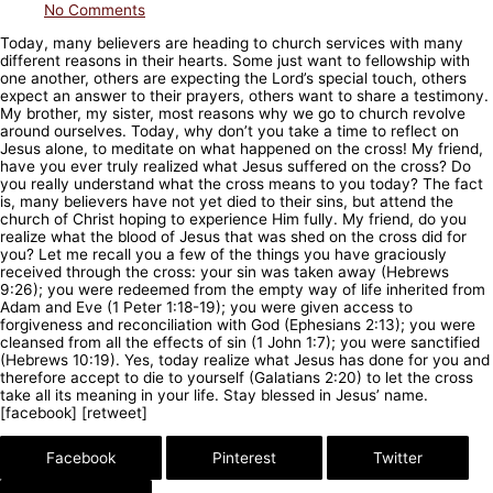
No Comments
Today, many believers are heading to church services with many
different reasons in their hearts. Some just want to fellowship with
one another, others are expecting the Lord’s special touch, others
expect an answer to their prayers, others want to share a testimony.
My brother, my sister, most reasons why we go to church revolve
around ourselves. Today, why don’t you take a time to reflect on
Jesus alone, to meditate on what happened on the cross! My friend,
have you ever truly realized what Jesus suffered on the cross? Do
you really understand what the cross means to you today? The fact
is, many believers have not yet died to their sins, but attend the
church of Christ hoping to experience Him fully. My friend, do you
realize what the blood of Jesus that was shed on the cross did for
you? Let me recall you a few of the things you have graciously
received through the cross: your sin was taken away (Hebrews
9:26); you were redeemed from the empty way of life inherited from
Adam and Eve (1 Peter 1:18-19); you were given access to
forgiveness and reconciliation with God (Ephesians 2:13); you were
cleansed from all the effects of sin (1 John 1:7); you were sanctified
(Hebrews 10:19). Yes, today realize what Jesus has done for you and
therefore accept to die to yourself (Galatians 2:20) to let the cross
take all its meaning in your life. Stay blessed in Jesus’ name.
[facebook] [retweet]
Facebook
Pinterest
Twitter