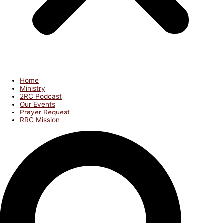
Home
Ministry
2RC Podcast
Our Events
Prayer Request
RRC Mission