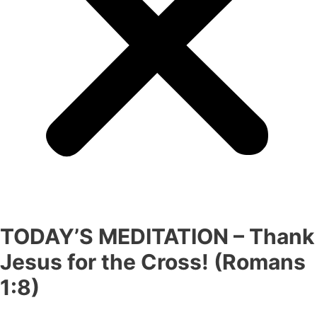
TODAY’S MEDITATION – Thank
Jesus for the Cross! (Romans
1:8)