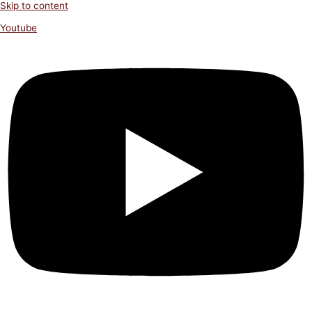
Skip to content
Youtube