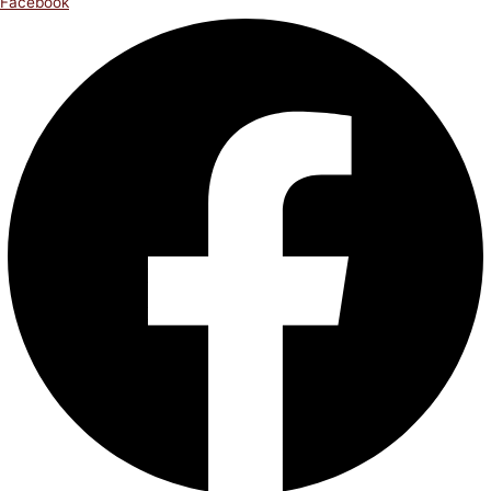
Facebook