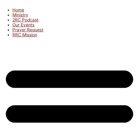
Home
Ministry
2RC Podcast
Our Events
Prayer Request
RRC Mission