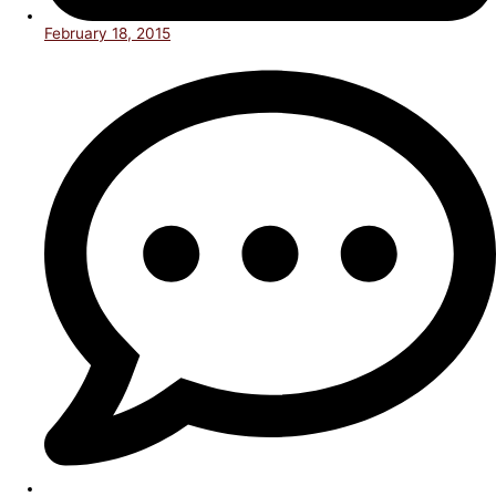
February 18, 2015