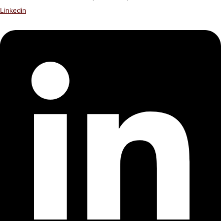
Linkedin