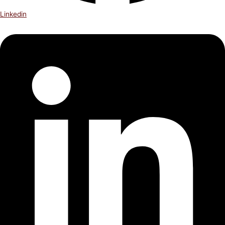
Linkedin