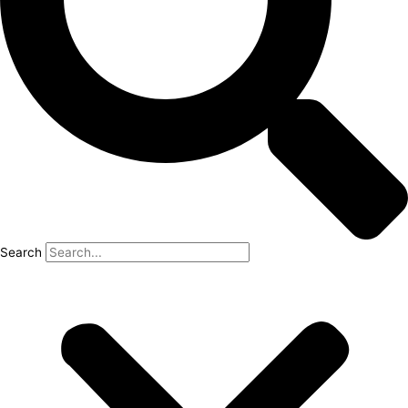
Search