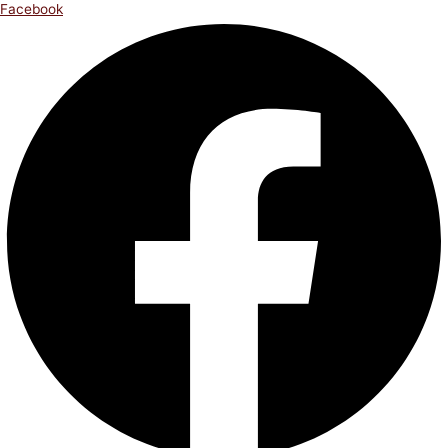
Facebook