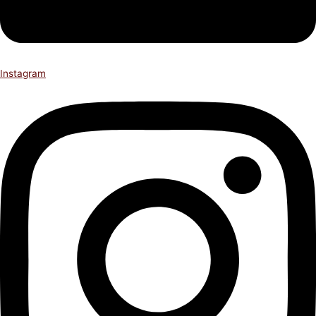
Instagram