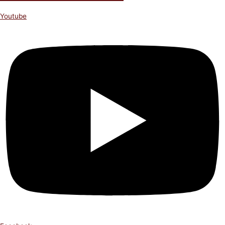
Youtube