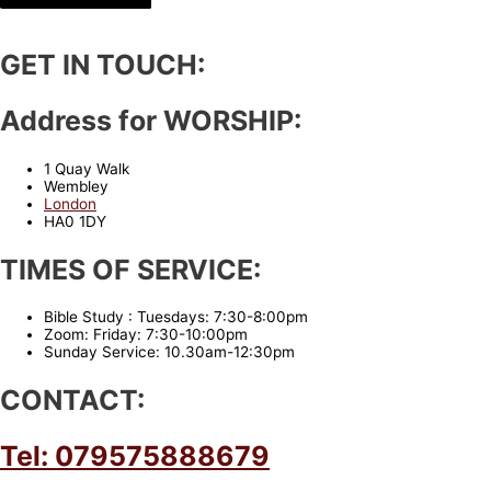
GET IN TOUCH:
Address for WORSHIP:
1 Quay Walk
Wembley
London
HA0 1DY
TIMES OF SERVICE:
Bible Study : Tuesdays: 7:30-8:00pm
Zoom: Friday: 7:30-10:00pm
Sunday Service: 10.30am-12:30pm
CONTACT:
Tel: 079575888679