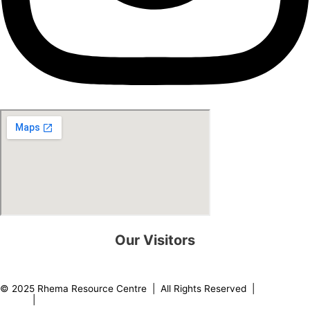
Our Visitors
0
8
2
1
7
3
© 2025 Rhema Resource Centre | All Rights Reserved |
Privacy
Policy
|
About our Founder