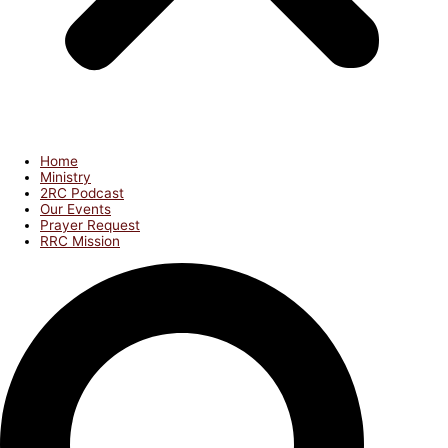
Home
Ministry
2RC Podcast
Our Events
Prayer Request
RRC Mission