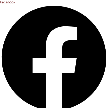
Facebook