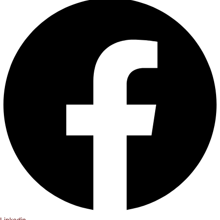
Linkedin