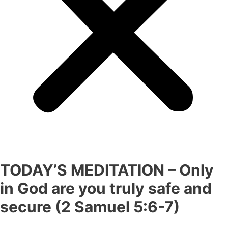
TODAY’S MEDITATION – Only
in God are you truly safe and
secure (2 Samuel 5:6-7)