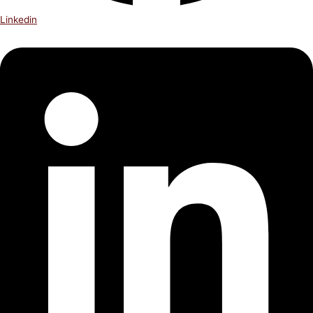
Linkedin