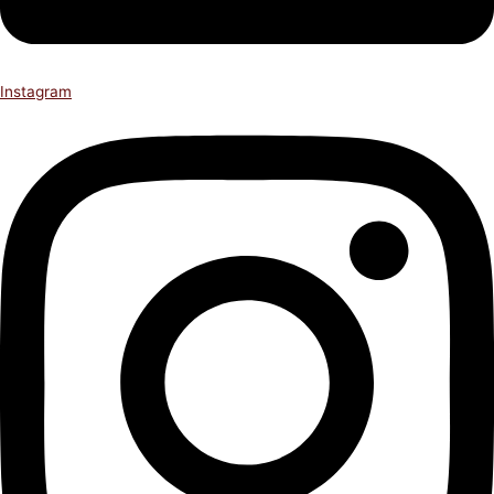
Instagram