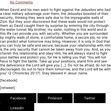
No Comments
When David and his men went to fight against the Jebusites who had
a clear military advantage over them, the Jebusites boasted of their
security, thinking they were safe due to the impregnable walls of
Zion. But they soon discovered that these walls would not protect
them as David caught them by surprise by entering the city through
the water tunnel. My brother, my sister, nothing in this world and in
this life can provide you with security. Whether you are surrounded
by mighty walls of stone, a comfortable home, a secure job, no one
can predict what tomorrow may bring. However, it is only in God that
you can truly be safe and secure, because your relationship with Him
is the only security that cannot be taken away from you. And, as you
cherish this relationship and obey Him, He will always stand to fight
your battles and protect you, for He is telling you that “You will not
have to fight this battle. Take up your positions; stand firm and see
the deliverance the Lord will give you […]. Do not be afraid; do not be
discouraged. Go out to face them tomorrow, and the Lord will be with
you” (2 Chronicles 20:17). Stay blessed in Jesus’ name.
[facebook]
[retweet]
Facebook
Pinterest
Twitter
LinkedIn