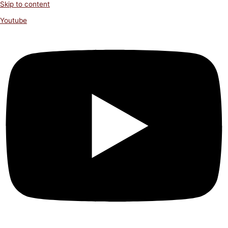
Skip to content
Youtube