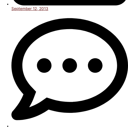
September 12, 2013