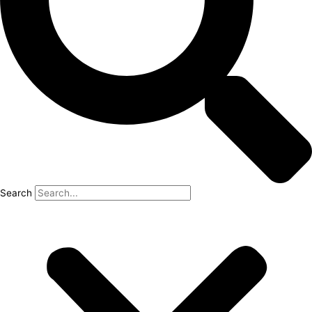
Search