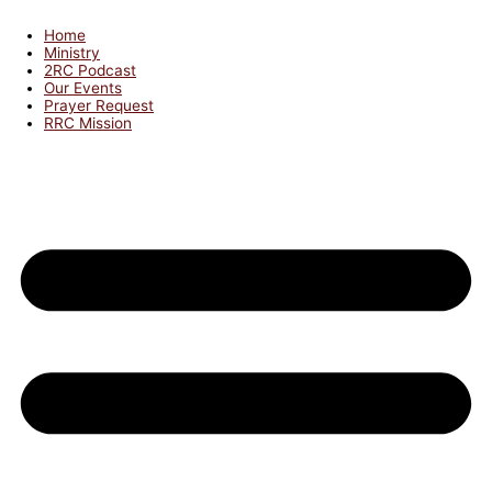
Home
Ministry
2RC Podcast
Our Events
Prayer Request
RRC Mission