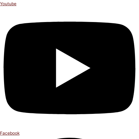
Youtube
Facebook