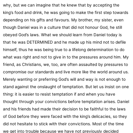
why, but we can imagine that he knew that by accepting the
king’s food and drink, he was going to make the first step towards
depending on his gifts and favours. My brother, my sister, even
though Daniel was in a culture that did not honour God, he still
obeyed God’s laws. What we should learn from Daniel today is
that he was DETERMINED and he made up his mind not to defile
himself, thus he was being true to a lifelong determination to do
what was right and not to give in to the pressures around him. My
friend, as Christians, we, too, are often assaulted by pressures to
compromise our standards and live more like the world around us.
Merely wanting or preferring God’s will and way is not enough to
stand against the onslaught of temptation. But let us insist on one
thing: it is easier to resist temptation if and when you have
thought through your convictions before temptation arises. Daniel
and his friends had made their decision to be faithful to the laws
of God before they were faced with the king’s delicacies, so they
did not hesitate to stick with their convictions. Most of the time
we get into trouble because we have not previously decided