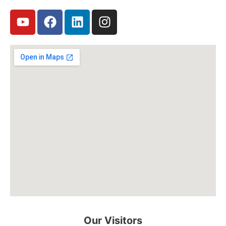
Our Visitors