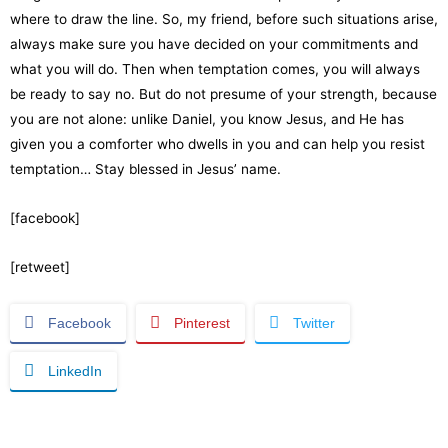
where to draw the line. So, my friend, before such situations arise,
always make sure you have decided on your commitments and
what you will do. Then when temptation comes, you will always
be ready to say no. But do not presume of your strength, because
you are not alone: unlike Daniel, you know Jesus, and He has
given you a comforter who dwells in you and can help you resist
temptation… Stay blessed in Jesus’ name.
[facebook]
[retweet]
Facebook
Pinterest
Twitter
LinkedIn