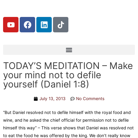
TODAY’S MEDITATION – Make
your mind not to defile
yourself (Daniel 1:8)
July 13, 2013
No Comments
“But Daniel resolved not to defile himself with the royal food and
wine, and he asked the chief official for permission not to defile
himself this way” – This verse shows that Daniel was resolved not
to eat the food he was offered by the king. We don’t really know