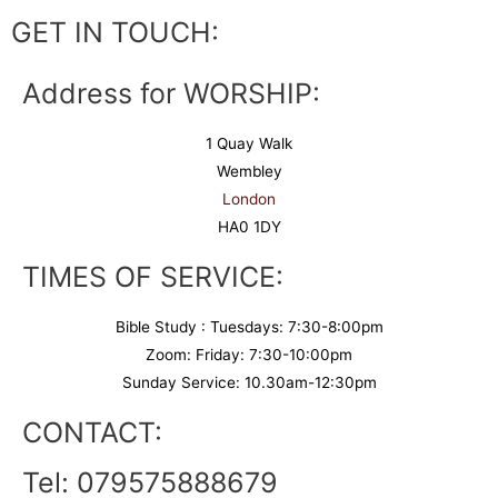
GET IN TOUCH:
Address for WORSHIP:
1 Quay Walk
Wembley
London
HA0 1DY
TIMES OF SERVICE:
Bible Study : Tuesdays: 7:30-8:00pm
Zoom: Friday: 7:30-10:00pm
Sunday Service: 10.30am-12:30pm
CONTACT:
Tel: 079575888679