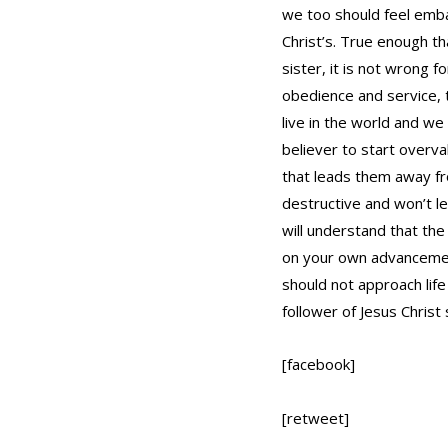
we too should feel emba
Christ’s. True enough th
sister, it is not wrong 
obedience and service, t
live in the world and we
believer to start overva
that leads them away fr
destructive and won’t l
will understand that the
on your own advancement
should not approach life 
follower of Jesus Christ
[facebook]
[retweet]