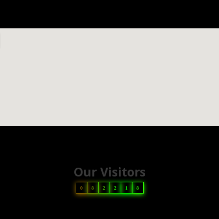
Our Visitors
0
8
2
2
1
8