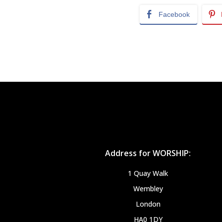
Facebook
Address for WORSHIP:
1 Quay Walk
Wembley
London
HA0 1DY