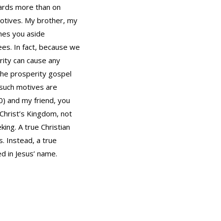
dards more than on
motives. My brother, my
shes you aside
ees. In fact, because we
rity can cause any
 the prosperity gospel
 such motives are
0) and my friend, you
 Christ’s Kingdom, not
ing. A true Christian
s. Instead, a true
ed in Jesus’ name.