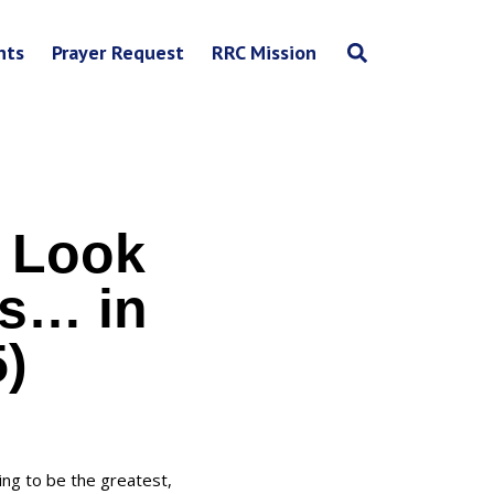
nts
Prayer Request
RRC Mission
 Look
ss… in
5)
ing to be the greatest,