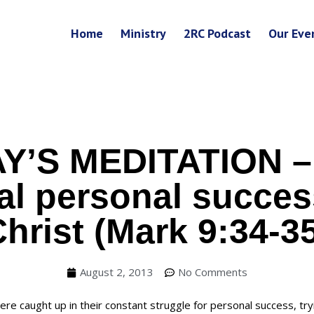
Home
Ministry
2RC Podcast
Our Eve
Y’S MEDITATION –
eal personal succe
hrist (Mark 9:34-3
August 2, 2013
No Comments
ere caught up in their constant struggle for personal success, try