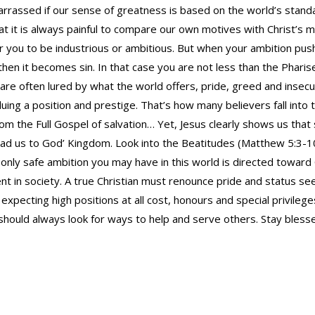
rrassed if our sense of greatness is based on the world’s stan
at it is always painful to compare our own motives with Christ’s 
for you to be industrious or ambitious. But when your ambition pu
hen it becomes sin. In that case you are not less than the Pharis
 are often lured by what the world offers, pride, greed and insecu
luing a position and prestige. That’s how many believers fall into
om the Full Gospel of salvation… Yet, Jesus clearly shows us that
ead us to God’ Kingdom. Look into the Beatitudes (Matthew 5:3-1
 only safe ambition you may have in this world is directed toward
 in society. A true Christian must renounce pride and status seek
expecting high positions at all cost, honours and special privilege
 should always look for ways to help and serve others. Stay bless