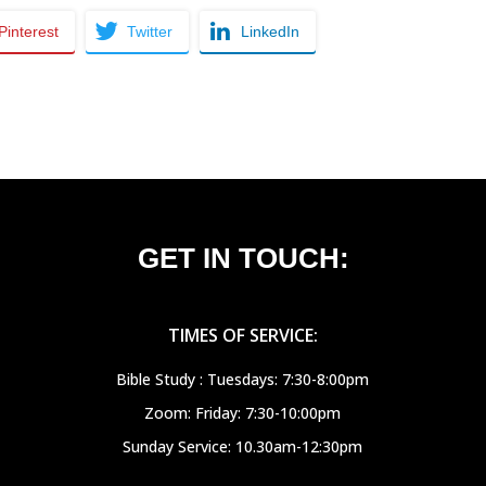
Pinterest
Twitter
LinkedIn
GET IN TOUCH:
TIMES OF SERVICE:
Bible Study : Tuesdays: 7:30-8:00pm
Zoom: Friday: 7:30-10:00pm
Sunday Service: 10.30am-12:30pm