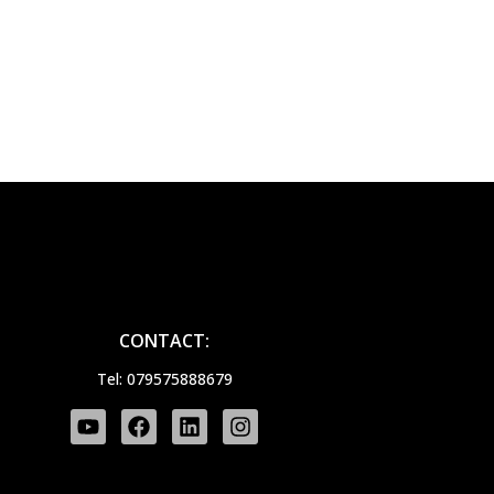
CONTACT:
Tel: 079575888679