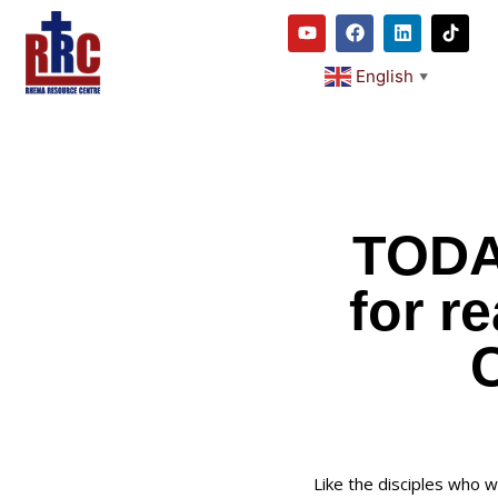
English
▼
TODA
for r
C
Like the disciples who w