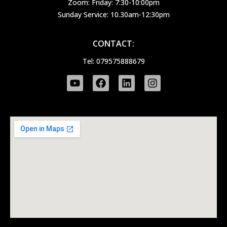
Zoom: Friday: 7:30-10:00pm
Sunday Service: 10.30am-12:30pm
CONTACT:
Tel: 079575888679