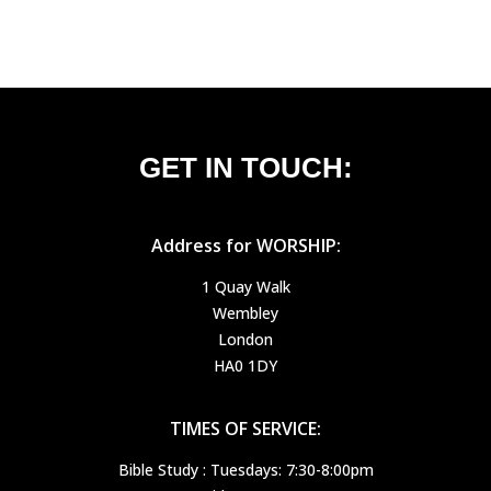
GET IN TOUCH:
Address for WORSHIP:
1 Quay Walk
Wembley
London
HA0 1DY
TIMES OF SERVICE:
Bible Study : Tuesdays: 7:30-8:00pm