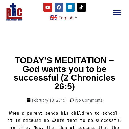
English
▼
2RC P
Our E
Prayer
RRC M
TODAY’S MEDITATION –
God wants you to be
successful (2 Chronicles
26:5)
February 18, 2015
No Comments
When a parent sends his children to school,
it is because he wants them to be successful
in life. Now, the idea of success that the