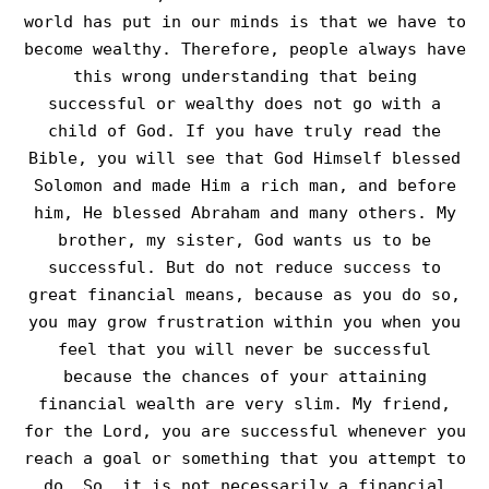
world has put in our minds is that we have to
become wealthy. Therefore, people always have
this wrong understanding that being
successful or wealthy does not go with a
child of God. If you have truly read the
Bible, you will see that God Himself blessed
Solomon and made Him a rich man, and before
him, He blessed Abraham and many others. My
brother, my sister, God wants us to be
successful. But do not reduce success to
great financial means, because as you do so,
you may grow frustration within you when you
feel that you will never be successful
because the chances of your attaining
financial wealth are very slim. My friend,
for the Lord, you are successful whenever you
reach a goal or something that you attempt to
do. So, it is not necessarily a financial