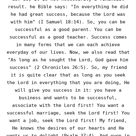
result. he Bible says: "In everything he did
he had great success, because the Lord was
with him" (I Samuel 18:14). So, you can be
successful as a good parent. You can be
successful as a good teacher. Success comes
in many forms that we can each achieve
everyday of our lives. Now, we also read that
"As long as he sought the Lord, God gave him
success" (2 Chronicles 26:5). So, my friend
it is quite clear that as long as you seek
the Lord in everything that you are doing, He
will give you success in it: you have a
business and wants to be successful,
associate with the Lord first! You want a
successful marriage, seek the Lord first! You
want a job, seek the Lord first! My friend,
He knows the desires of our hearts and He
wants us to delight (Psalm 37:4). And even in