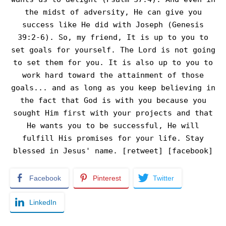
the midst of adversity, He can give you
success like He did with Joseph (Genesis
39:2-6). So, my friend, It is up to you to
set goals for yourself. The Lord is not going
to set them for you. It is also up to you to
work hard toward the attainment of those
goals... and as long as you keep believing in
the fact that God is with you because you
sought Him first with your projects and that
He wants you to be successful, He will
fulfill His promises for your life. Stay
blessed in Jesus' name. [retweet] [facebook]
Facebook
Pinterest
Twitter
LinkedIn