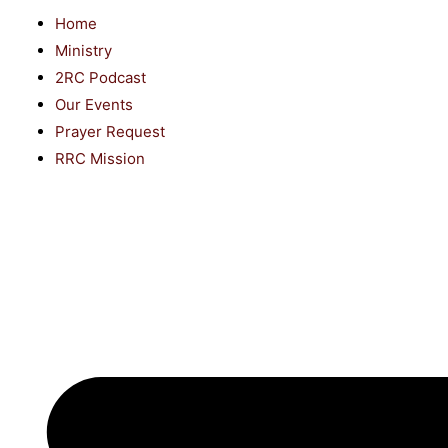
Home
Ministry
2RC Podcast
Our Events
Prayer Request
RRC Mission