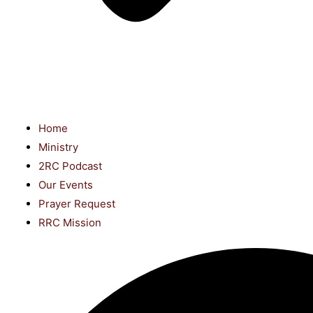
Home
Ministry
2RC Podcast
Our Events
Prayer Request
RRC Mission