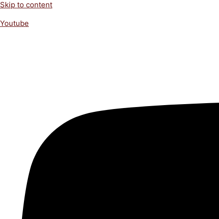
Skip to content
Youtube