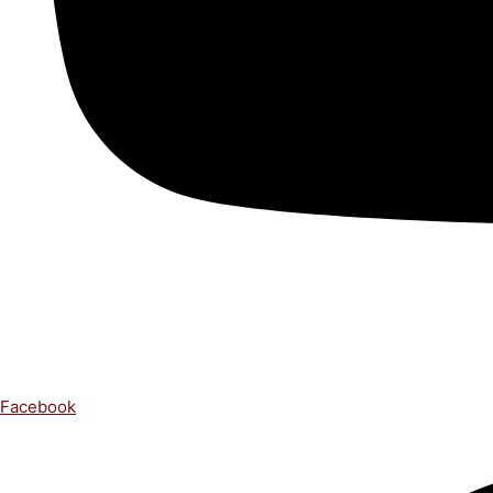
Facebook