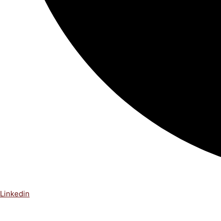
Linkedin