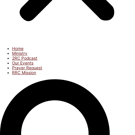
Home
Ministry
2RC Podcast
Our Events
Prayer Request
RRC Mission