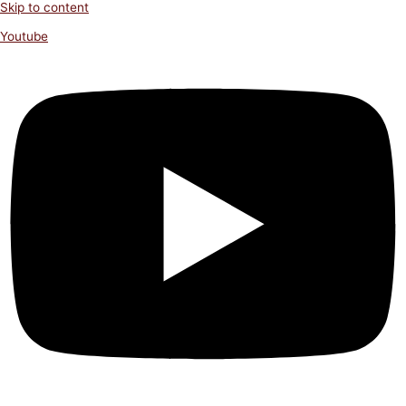
Skip to content
Youtube