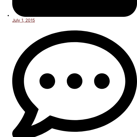
July 1, 2015