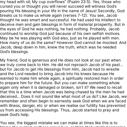
my head with oil; My cup overflows” (Psalm 23:5). Yes, those who
cursed you or thought you will never succeed will witness God’s
pouring His blessing in your life in the name of Jesus! Secondly, God
breaks us to make us whole again (verses 7-12). You see, Jacob
thought he was smart and successful. He had used his intellect to
deceive men and gain blessings in form of material prosperity. But in
the eyes of God he was nothing, he had nothing. Probably, Jacob
continued to worship God just because of his own selfish motives.
May be he was playing with God also, just as he played with men.
How many of us do the same? However God cannot be mocked. And
Jacob, deep down in him, knew the truth, which was he needed
God’s blessings.
My friend, God is generous and He does not look at our past when
we truly come back to Him. He did not reproach Jacob of his past…
but for Jacob to get His blessings from Him, Jacob had to wrestle
and the Lord needed to bring Jacob into his knees because He
wanted to make him whole again, a spiritually restored man in order
to prepare him for the future. But you can make something whole
again only when it is damaged or broken, isn’t it? We need to recall
that this is a time when Jacob was being chased by the men he had
deceived… Does it not sound like what most of us do? Like Jacob, we
remember and often begin to earnestly seek God when we are faced
with illness, danger, etc or when we realise our futility has prevented
us from accessing His blessings. Thus, Jacob started to pray and
seek God’s help.
You see, the biggest mistake we can make at times like this is to