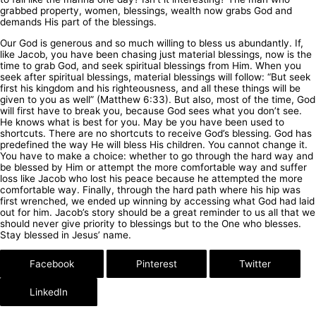
grabbed property, women, blessings, wealth now grabs God and
demands His part of the blessings.
Our God is generous and so much willing to bless us abundantly. If,
like Jacob, you have been chasing just material blessings, now is the
time to grab God, and seek spiritual blessings from Him. When you
seek after spiritual blessings, material blessings will follow: “But seek
first his kingdom and his righteousness, and all these things will be
given to you as well” (Matthew 6:33). But also, most of the time, God
will first have to break you, because God sees what you don’t see.
He knows what is best for you. May be you have been used to
shortcuts. There are no shortcuts to receive God’s blessing. God has
predefined the way He will bless His children. You cannot change it.
You have to make a choice: whether to go through the hard way and
be blessed by Him or attempt the more comfortable way and suffer
loss like Jacob who lost his peace because he attempted the more
comfortable way. Finally, through the hard path where his hip was
first wrenched, we ended up winning by accessing what God had laid
out for him. Jacob’s story should be a great reminder to us all that we
should never give priority to blessings but to the One who blesses.
Stay blessed in Jesus’ name.
Facebook
Pinterest
Twitter
LinkedIn