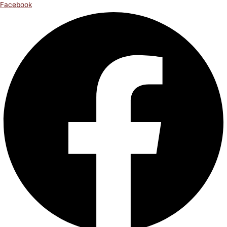
Facebook