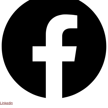
Linkedin