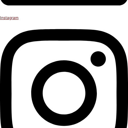
Instagram