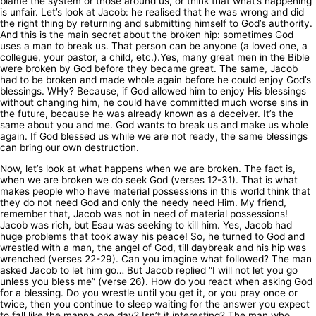
blame the system or those around us, or think that what’s happening
is unfair. Let’s look at Jacob: he realised that he was wrong and did
the right thing by returning and submitting himself to God’s authority.
And this is the main secret about the broken hip: sometimes God
uses a man to break us. That person can be anyone (a loved one, a
collegue, your pastor, a child, etc.).Yes, many great men in the Bible
were broken by God before they became great. The same, Jacob
had to be broken and made whole again before he could enjoy God’s
blessings. WHy? Because, if God allowed him to enjoy His blessings
without changing him, he could have committed much worse sins in
the future, because he was already known as a deceiver. It’s the
same about you and me. God wants to break us and make us whole
again. If God blessed us while we are not ready, the same blessings
can bring our own destruction.
Now, let’s look at what happens when we are broken. The fact is,
when we are broken we do seek God (verses 12-31). That is what
makes people who have material possessions in this world think that
they do not need God and only the needy need Him. My friend,
remember that, Jacob was not in need of material possessions!
Jacob was rich, but Esau was seeking to kill him. Yes, Jacob had
huge problems that took away his peace! So, he turned to God and
wrestled with a man, the angel of God, till daybreak and his hip was
wrenched (verses 22-29). Can you imagine what followed? The man
asked Jacob to let him go… But Jacob replied “I will not let you go
unless you bless me” (verse 26). How do you react when asking God
for a blessing. Do you wrestle until you get it, or you pray once or
twice, then you continue to sleep waiting for the answer you expect
to fall like the manna one day? Isn’t it interesting? The man who