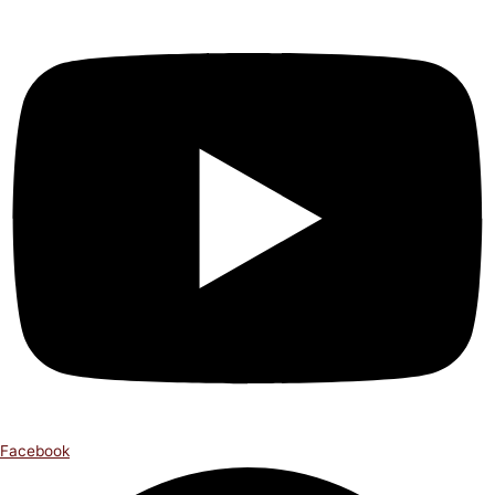
Facebook