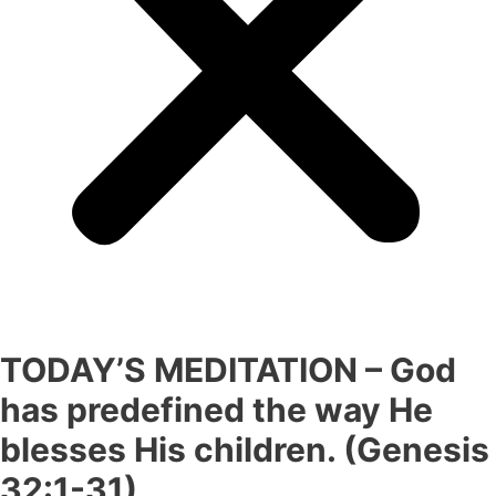
TODAY’S MEDITATION – God
has predefined the way He
blesses His children. (Genesis
32:1-31)