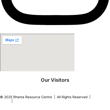
Our Visitors
0
8
2
2
6
2
© 2025 Rhema Resource Centre | All Rights Reserved |
Privacy
Policy
|
About our Founder