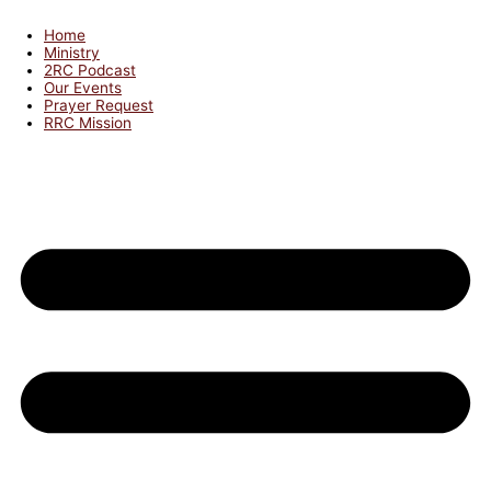
Home
Ministry
2RC Podcast
Our Events
Prayer Request
RRC Mission