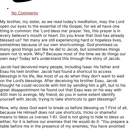
No Comments
My brother, my sister, as we read today’s meditation, may the Lord
open our eyes to the essential of His Gospel, for we all have one
thing in common: the ‘Lord bless me’ prayer. Yes, this prayer is in
every believer’s mouth or heart. Do you know that God has already
blessed us? Yet many are still experiencing hard or hopeless lives,
sometimes because of our own shortcomings. God promised us
many good things just like he did to Jacob, but sometimes things
seem not to work. Why? Because most of the time we do things our
own way! Today let’s understand this through the story of Jacob.
Jacob had deceived many people, including Isaac his father and
Esau his twin brother. Jacob had found a shortcut to access
blessings in his life, like most of us do when they don’t want to wait
on the Lord’s blessings. After deceiving his brother Esau, Jacob
thought he could reconcile with him by sending him a gift, but to his
great disappointment he found out that Esau was on his way with
400 men to avenge. My friend, do you in some extent identify
yourself with Jacob, trying to take shortcuts to gain blessings?
Now, why does God want to break us before blessing us ? First of all,
because He Himself does not use shortcuts, tricks or shameful
means to bless us (verses 1-6). God is not going to hide to bless us
either, for it is before our enemies that He would do it: “You prepare a
table before me in the presence of my enemies; You have anointed