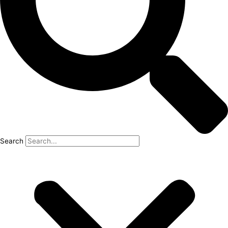
Search