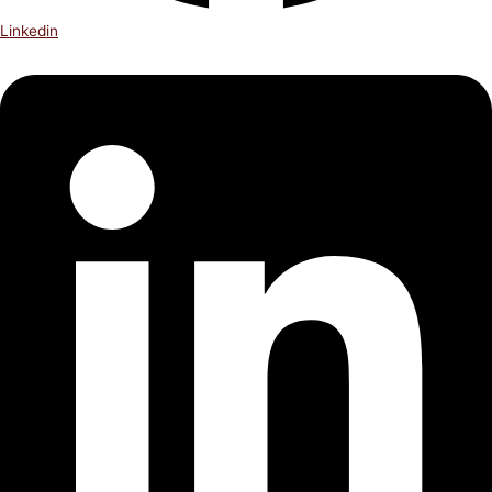
Linkedin