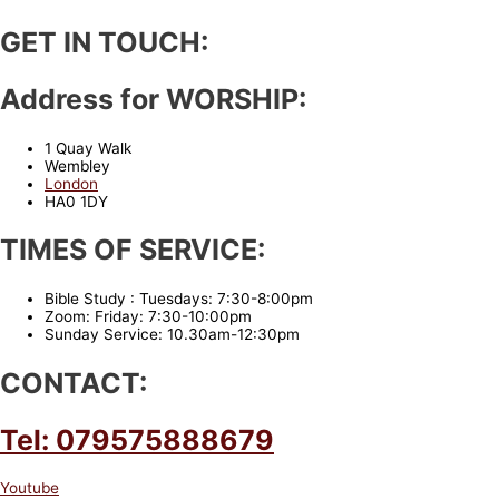
GET IN TOUCH:
Address for WORSHIP:
1 Quay Walk
Wembley
London
HA0 1DY
TIMES OF SERVICE:
Bible Study : Tuesdays: 7:30-8:00pm
Zoom: Friday: 7:30-10:00pm
Sunday Service: 10.30am-12:30pm
CONTACT:
Tel: 079575888679
Youtube