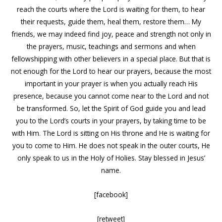
reach the courts where the Lord is waiting for them, to hear
their requests, guide them, heal them, restore them… My
friends, we may indeed find joy, peace and strength not only in
the prayers, music, teachings and sermons and when
fellowshipping with other believers in a special place. But that is
not enough for the Lord to hear our prayers, because the most
important in your prayer is when you actually reach His
presence, because you cannot come near to the Lord and not
be transformed. So, let the Spirit of God guide you and lead
you to the Lord’s courts in your prayers, by taking time to be
with Him. The Lord is sitting on His throne and He is waiting for
you to come to Him. He does not speak in the outer courts, He
only speak to us in the Holy of Holies. Stay blessed in Jesus’
name.
[facebook]
[retweet]