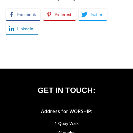
Facebook
Pinterest
Twitter
LinkedIn
GET IN TOUCH:
Address for WORSHIP:
1 Quay Walk
Wembley