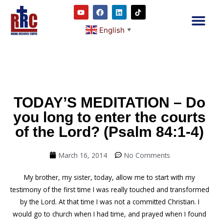
English
▼
2RC P
Our E
Prayer
RRC M
TODAY’S MEDITATION – Do
you long to enter the courts
of the Lord? (Psalm 84:1-4)
March 16, 2014
No Comments
My brother, my sister, today, allow me to start with my
testimony of the first time I was really touched and transformed
by the Lord. At that time I was not a committed Christian. I
would go to church when I had time, and prayed when I found