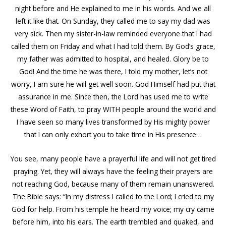
night before and He explained to me in his words. And we all
left it like that. On Sunday, they called me to say my dad was
very sick. Then my sister-in-law reminded everyone that I had
called them on Friday and what I had told them. By God’s grace,
my father was admitted to hospital, and healed. Glory be to
God! And the time he was there, I told my mother, let’s not
worry, I am sure he will get well soon. God Himself had put that
assurance in me. Since then, the Lord has used me to write
these Word of Faith, to pray WITH people around the world and
I have seen so many lives transformed by His mighty power
that I can only exhort you to take time in His presence…
You see, many people have a prayerful life and will not get tired
praying. Yet, they will always have the feeling their prayers are
not reaching God, because many of them remain unanswered.
The Bible says: “In my distress I called to the Lord; I cried to my
God for help. From his temple he heard my voice; my cry came
before him, into his ears. The earth trembled and quaked, and