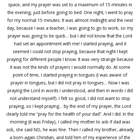
space, and my prayer was set to a maximum of 15 minutes in
the evening, just before going to bed. One night, I went to pray
for my normal 15 minutes. It was almost midnight and the next
day, because I was a teacher, I was going to go to work, so my
prayer was going to be quick… but I did not know that the Lord
had set an appointment with me! I started praying, and it
seemed I could not stop praying, because that night I kept
praying for different people I know. It was very strange because
it was not the kinds of prayers I would normally do. At some
point of time, I started praying in tongues (I was aware of
prayer in tongues, but I did not pray in tongues… Now I was
praying the Lord in words I understood, and then in words I did
not understand myself). I felt so good, I did not want to stop
praying, so I kept praying… by the end of my prayer, the Lord
clearly told me “pray for the health of your dad”. And I did. In the
morning (it was Friday), I called my mother to ask if dad was
sick, she said NO, he was fine. Then I called my brother, already
a born-again Christian, and told him of my experience of the