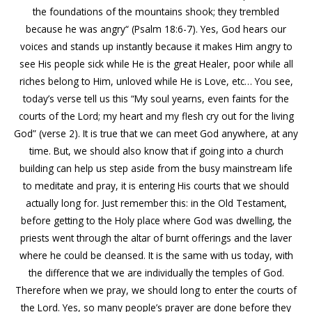
the foundations of the mountains shook; they trembled
because he was angry“ (Psalm 18:6-7). Yes, God hears our
voices and stands up instantly because it makes Him angry to
see His people sick while He is the great Healer, poor while all
riches belong to Him, unloved while He is Love, etc… You see,
today’s verse tell us this “My soul yearns, even faints for the
courts of the Lord; my heart and my flesh cry out for the living
God” (verse 2). It is true that we can meet God anywhere, at any
time. But, we should also know that if going into a church
building can help us step aside from the busy mainstream life
to meditate and pray, it is entering His courts that we should
actually long for. Just remember this: in the Old Testament,
before getting to the Holy place where God was dwelling, the
priests went through the altar of burnt offerings and the laver
where he could be cleansed. It is the same with us today, with
the difference that we are individually the temples of God.
Therefore when we pray, we should long to enter the courts of
the Lord. Yes, so many people’s prayer are done before they