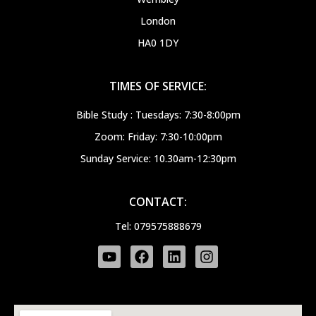
London
HA0 1DY
TIMES OF SERVICE:
Bible Study : Tuesdays: 7:30-8:00pm
Zoom: Friday: 7:30-10:00pm
Sunday Service: 10.30am-12:30pm
CONTACT:
Tel: 079575888679