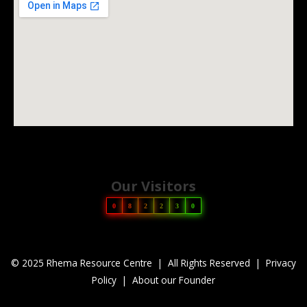
Our Visitors
0
8
2
2
3
0
© 2025 Rhema Resource Centre | All Rights Reserved |
Privacy
Policy
|
About our Founder