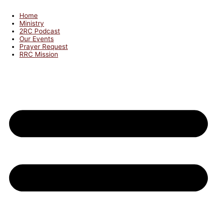
Home
Ministry
2RC Podcast
Our Events
Prayer Request
RRC Mission