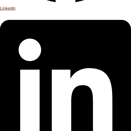
Linkedin