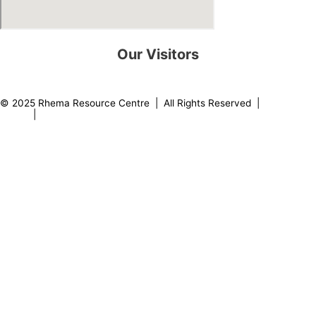
Our Visitors
0
8
2
2
3
2
© 2025 Rhema Resource Centre | All Rights Reserved |
Privacy
Policy
|
About our Founder