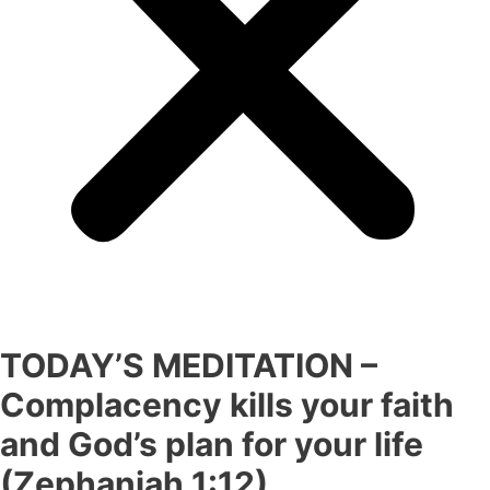
TODAY’S MEDITATION –
Complacency kills your faith
and God’s plan for your life
(Zephaniah 1:12)