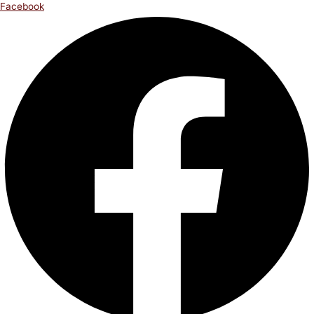
Facebook