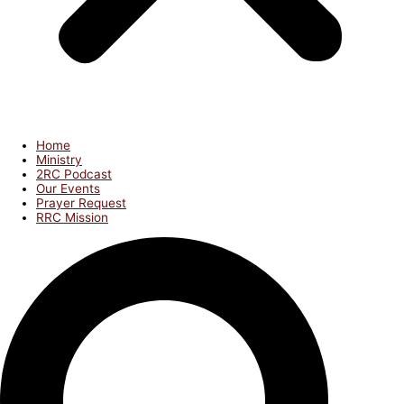
Home
Ministry
2RC Podcast
Our Events
Prayer Request
RRC Mission