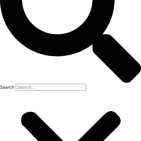
Search