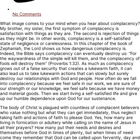
No Comments
What image comes to your mind when you hear about complacency?
My brother, my sister, the first symptom of complacency is
satisfaction with things as they are. The second is rejection of things
as they might be. In other words, complacency is a self-satisfied
state of negligence or carelessness. In this chapter of the book of
Zephaniah, the Lord shows us how dangerous complacency is.
Indeed, the Bible says complacency can eventually destroy us: “For
the waywardness of the simple will kill them, and the complacency of
fools will destroy them” (Proverbs 1:32). As much as complacency
grows out of a false security that creates a lukewarm faith, it can
also lead us to take lukewarm actions that can slowly but surely
destroy our relationships with God and people. How often do we fall
into complacency because we feel safe in our work, we are sure of
our strength or our knowledge, we feel safe because we have money
and material goods. Then we start living a self-satisfied life and give
up our humble dependence upon God for our sustenance.
The body of Christ is plagued with countless of complacent believers
who value nothing but what they can get immediately, thus neglect
taking faith and actions of faith to please God. Yes, how many are
living in fornication or adultery while calling on the name of Jesus in
all their prayers? How many put their needs and desires and
themselves before God in times of plenty, but when times of need
come they remember that God can be called upon fervently, day and