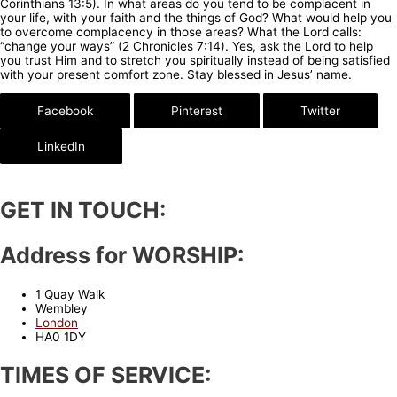
Corinthians 13:5). In what areas do you tend to be complacent in
your life, with your faith and the things of God? What would help you
to overcome complacency in those areas? What the Lord calls:
“change your ways” (2 Chronicles 7:14). Yes, ask the Lord to help
you trust Him and to stretch you spiritually instead of being satisfied
with your present comfort zone. Stay blessed in Jesus’ name.
Facebook
Pinterest
Twitter
LinkedIn
GET IN TOUCH:
Address for WORSHIP:
1 Quay Walk
Wembley
London
HA0 1DY
TIMES OF SERVICE: