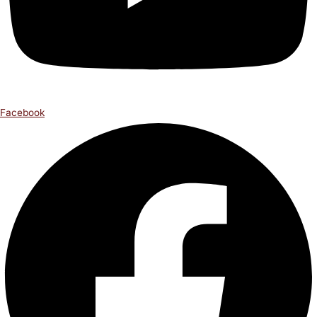
Facebook