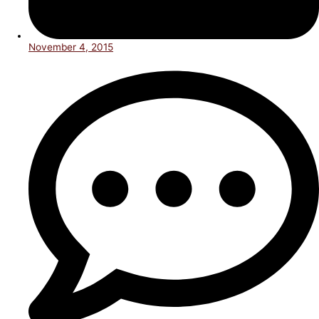
November 4, 2015