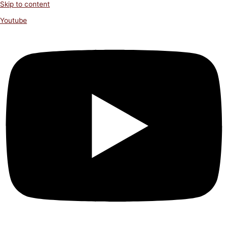
Skip to content
Youtube