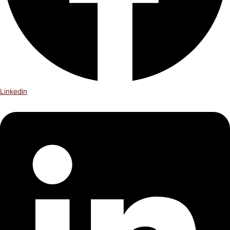
Linkedin