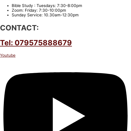
Bible Study : Tuesdays: 7:30-8:00pm
Zoom: Friday: 7:30-10:00pm
Sunday Service: 10.30am-12:30pm
CONTACT:
Tel: 079575888679
Youtube