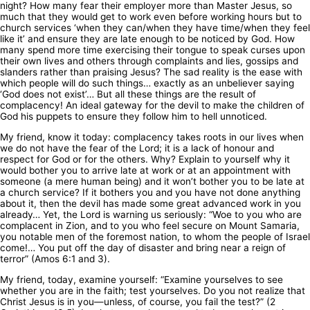
night? How many fear their employer more than Master Jesus, so
much that they would get to work even before working hours but to
church services ‘when they can/when they have time/when they feel
like it’ and ensure they are late enough to be noticed by God. How
many spend more time exercising their tongue to speak curses upon
their own lives and others through complaints and lies, gossips and
slanders rather than praising Jesus? The sad reality is the ease with
which people will do such things… exactly as an unbeliever saying
‘God does not exist’… But all these things are the result of
complacency! An ideal gateway for the devil to make the children of
God his puppets to ensure they follow him to hell unnoticed.
My friend, know it today: complacency takes roots in our lives when
we do not have the fear of the Lord; it is a lack of honour and
respect for God or for the others. Why? Explain to yourself why it
would bother you to arrive late at work or at an appointment with
someone (a mere human being) and it won’t bother you to be late at
a church service? If it bothers you and you have not done anything
about it, then the devil has made some great advanced work in you
already… Yet, the Lord is warning us seriously: “Woe to you who are
complacent in Zion, and to you who feel secure on Mount Samaria,
you notable men of the foremost nation, to whom the people of Israel
come!… You put off the day of disaster and bring near a reign of
terror” (Amos 6:1 and 3).
My friend, today, examine yourself: “Examine yourselves to see
whether you are in the faith; test yourselves. Do you not realize that
Christ Jesus is in you—unless, of course, you fail the test?” (2