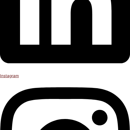
Instagram