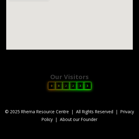
Our Visitors
0
8
2
2
3
3
© 2025 Rhema Resource Centre | All Rights Reserved |
Privacy
Policy
|
About our Founder