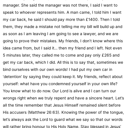
manager. She said the manager was not there, I said I want to
speak to whoever represents him. A man came, I told him I want
my car back, he said I should pay more than £1400. Then I told
them, they made a mistake not telling me my bill will build up and
as soon as I am leaving I am going to see a lawyer, and we are
going to prove their mistakes. My friends, I don’t know where this
idea came from, but I said it… then my friend and I left. Not even
5 minutes later, they called me to come and pay only £265 and
get my car back, which I did. All this is to say that, sometimes we
bind ourselves with our own words! I had put my own car in
‘detention’ by saying they could keep it. My friends, reflect about
yourself: what have you condemned yourself in your own life?
You know what to do now. Our Lord is alive and I can turn our
wrongs right when we truly repent and have a sincere heart. Let’s
all the time remember that Jesus Himself remained silent before
His accusers (Matthew 26:63). Knowing the power of the tongue,
let’s always ask the Lord to guard what we say so that our words
will rather bring honour to His Holy Name. Stay blessed in Jesus’