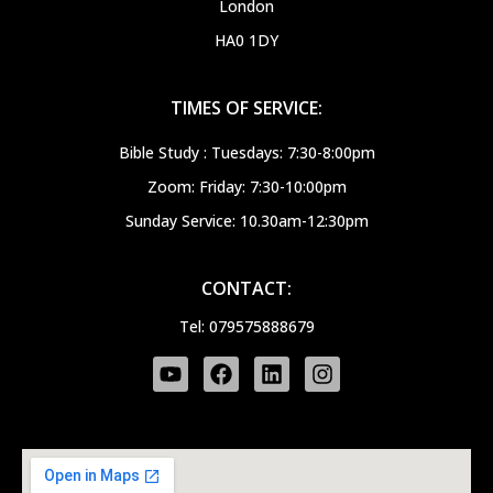
London
HA0 1DY
TIMES OF SERVICE:
Bible Study : Tuesdays: 7:30-8:00pm
Zoom: Friday: 7:30-10:00pm
Sunday Service: 10.30am-12:30pm
CONTACT:
Tel: 079575888679