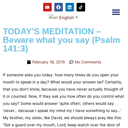
English
▼
2RC P
Our E
Prayer
RRC M
TODAY’S MEDITATION –
Beware what you say (Psalm
141:3)
February 18, 2015
No Comments
If someone asks you today: how many times do you open your
mouth to speak in a day? What would your answer be? Certainly,
that you don’t know, because you have never actually thought of
it or counted. Now, If they ask you how often do you control what
you say? Some would answer ‘quite often’, others would say
‘never… because I speak my mind my I have something to say…’
My brother, my sister, like David, we should always pray like this:
“Set a guard over my mouth, Lord; keep watch over the door of