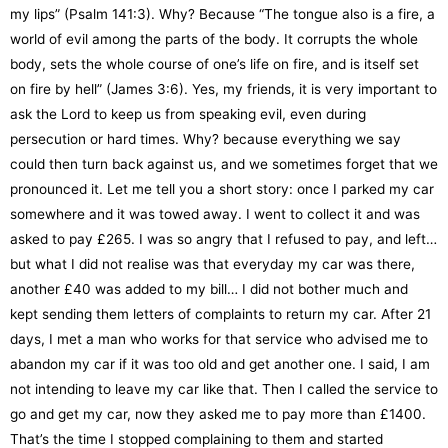
my lips” (Psalm 141:3). Why? Because “The tongue also is a fire, a
world of evil among the parts of the body. It corrupts the whole
body, sets the whole course of one’s life on fire, and is itself set
on fire by hell” (James 3:6). Yes, my friends, it is very important to
ask the Lord to keep us from speaking evil, even during
persecution or hard times. Why? because everything we say
could then turn back against us, and we sometimes forget that we
pronounced it. Let me tell you a short story: once I parked my car
somewhere and it was towed away. I went to collect it and was
asked to pay £265. I was so angry that I refused to pay, and left…
but what I did not realise was that everyday my car was there,
another £40 was added to my bill… I did not bother much and
kept sending them letters of complaints to return my car. After 21
days, I met a man who works for that service who advised me to
abandon my car if it was too old and get another one. I said, I am
not intending to leave my car like that. Then I called the service to
go and get my car, now they asked me to pay more than £1400.
That’s the time I stopped complaining to them and started