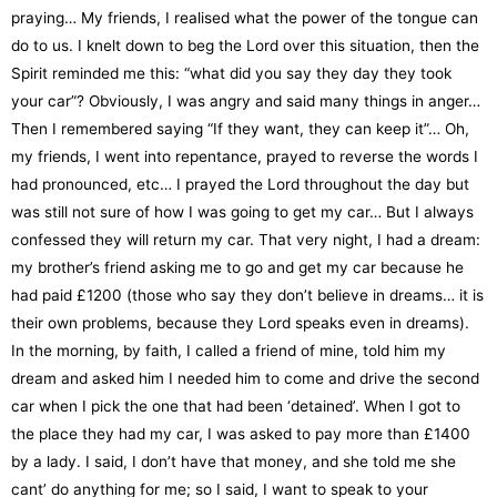
praying… My friends, I realised what the power of the tongue can
do to us. I knelt down to beg the Lord over this situation, then the
Spirit reminded me this: “what did you say they day they took
your car”? Obviously, I was angry and said many things in anger…
Then I remembered saying “If they want, they can keep it”… Oh,
my friends, I went into repentance, prayed to reverse the words I
had pronounced, etc… I prayed the Lord throughout the day but
was still not sure of how I was going to get my car… But I always
confessed they will return my car. That very night, I had a dream:
my brother’s friend asking me to go and get my car because he
had paid £1200 (those who say they don’t believe in dreams… it is
their own problems, because they Lord speaks even in dreams).
In the morning, by faith, I called a friend of mine, told him my
dream and asked him I needed him to come and drive the second
car when I pick the one that had been ‘detained’. When I got to
the place they had my car, I was asked to pay more than £1400
by a lady. I said, I don’t have that money, and she told me she
cant’ do anything for me; so I said, I want to speak to your