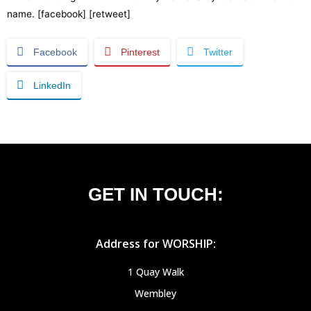
name. [facebook] [retweet]
Facebook
Pinterest
Twitter
LinkedIn
GET IN TOUCH:
Address for WORSHIP:
1 Quay Walk
Wembley