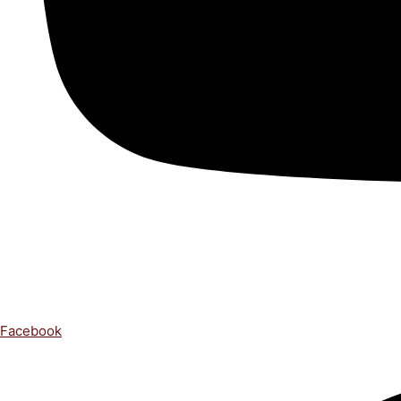
Facebook