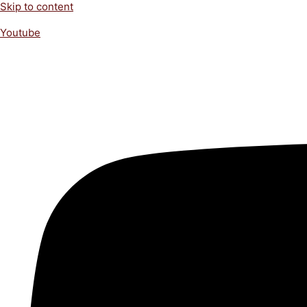
Skip to content
Youtube