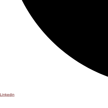
Linkedin