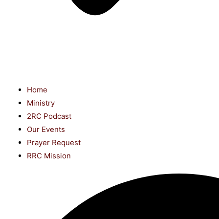
Home
Ministry
2RC Podcast
Our Events
Prayer Request
RRC Mission