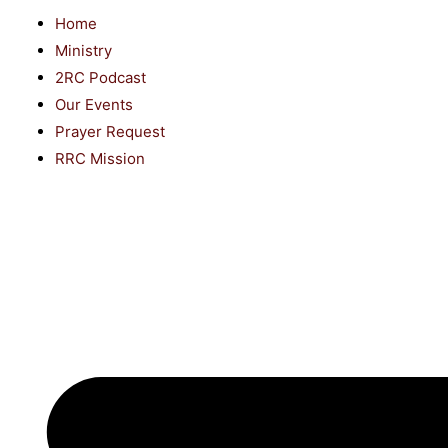
Home
Ministry
2RC Podcast
Our Events
Prayer Request
RRC Mission