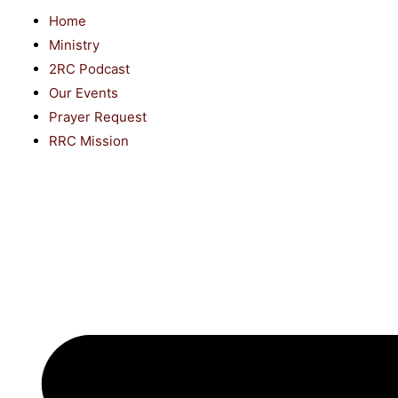
Home
Ministry
2RC Podcast
Our Events
Prayer Request
RRC Mission