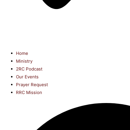
Home
Ministry
2RC Podcast
Our Events
Prayer Request
RRC Mission