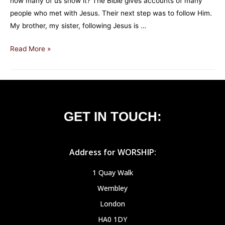
how many of us show it? The Bible gives accounts of many
people who met with Jesus. Their next step was to follow Him.
My brother, my sister, following Jesus is …
Read More »
GET IN TOUCH:
Address for WORSHIP:
1 Quay Walk
Wembley
London
HA0 1DY