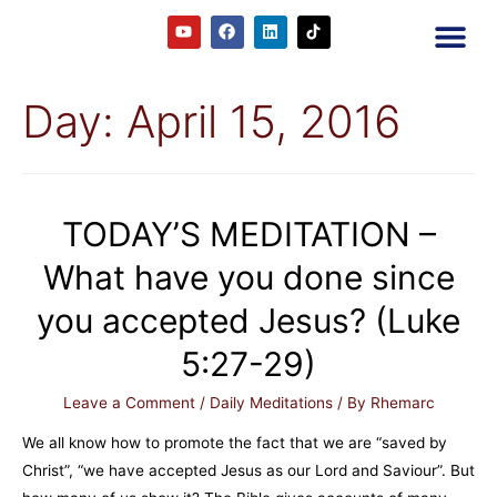
2RC P
Our E
Prayer
RRC M
Day:
April 15, 2016
TODAY’S MEDITATION –
What have you done since
you accepted Jesus? (Luke
5:27-29)
Leave a Comment
/
Daily Meditations
/ By
Rhemarc
We all know how to promote the fact that we are “saved by
Christ”, “we have accepted Jesus as our Lord and Saviour”. But