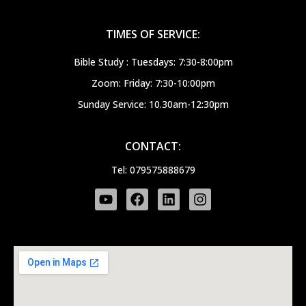
TIMES OF SERVICE:
Bible Study : Tuesdays: 7:30-8:00pm
Zoom: Friday: 7:30-10:00pm
Sunday Service: 10.30am-12:30pm
CONTACT:
Tel: 079575888679