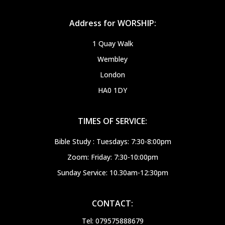
Address for WORSHIP:
1 Quay Walk
Wembley
London
HA0 1DY
TIMES OF SERVICE:
Bible Study : Tuesdays: 7:30-8:00pm
Zoom: Friday: 7:30-10:00pm
Sunday Service: 10.30am-12:30pm
CONTACT:
Tel: 079575888679