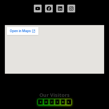
Our Visitors
0
8
2
1
8
5