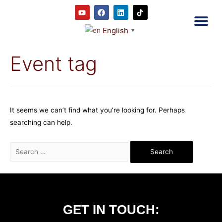
English
▼
2RC P
Our E
Prayer
RRC M
Event tag
It seems we can’t find what you’re looking for. Perhaps
searching can help.
GET IN TOUCH: