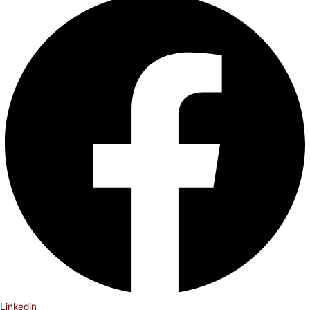
Linkedin