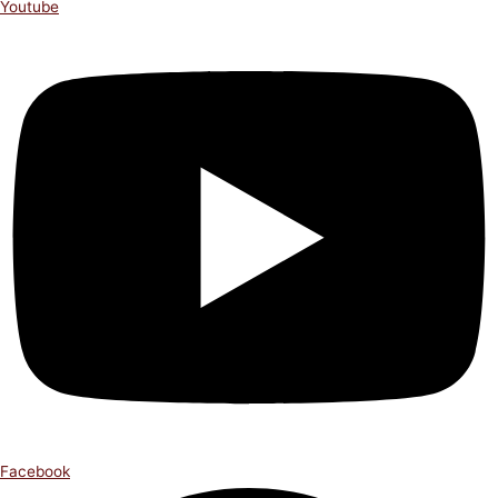
Youtube
Facebook