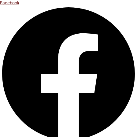
Facebook