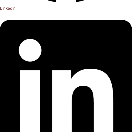
Linkedin