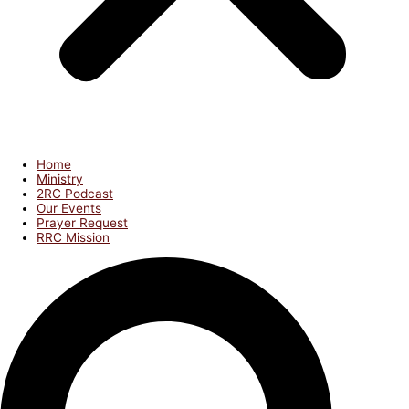
Home
Ministry
2RC Podcast
Our Events
Prayer Request
RRC Mission