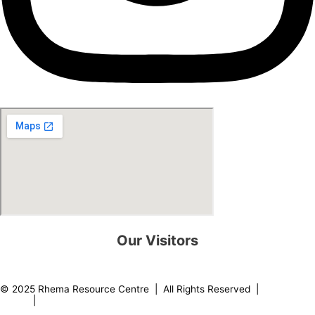
Our Visitors
0
8
2
1
8
5
© 2025 Rhema Resource Centre | All Rights Reserved |
Privacy
Policy
|
About our Founder