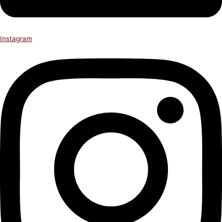
Instagram