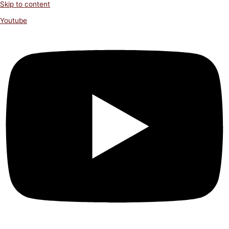
Skip to content
Youtube