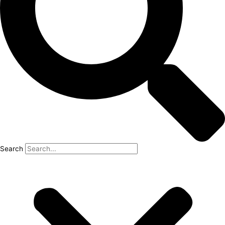
Search