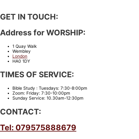
GET IN TOUCH:
Address for WORSHIP:
1 Quay Walk
Wembley
London
HA0 1DY
TIMES OF SERVICE:
Bible Study : Tuesdays: 7:30-8:00pm
Zoom: Friday: 7:30-10:00pm
Sunday Service: 10.30am-12:30pm
CONTACT:
Tel: 079575888679