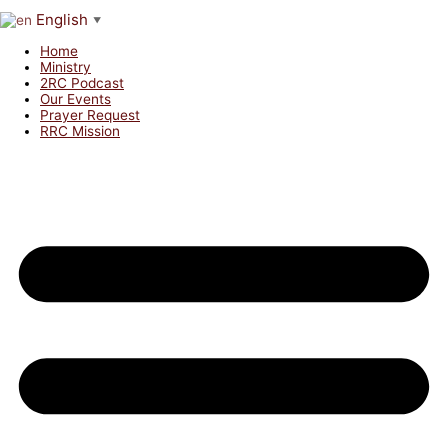
English
▼
Home
Ministry
2RC Podcast
Our Events
Prayer Request
RRC Mission