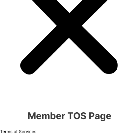
Member TOS Page
Terms of Services